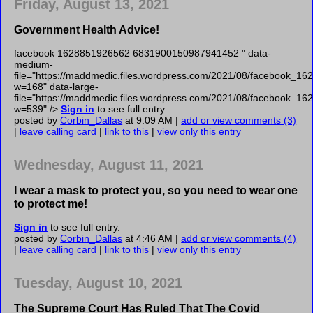
Friday, August 13, 2021
Government Health Advice!
facebook 1628851926562 6831900150987941452 " data-
medium-
file="https://maddmedic.files.wordpress.com/2021/08/facebook
w=168" data-large-
file="https://maddmedic.files.wordpress.com/2021/08/facebook
w=539" />
Sign in
to see full entry.
posted by
Corbin_Dallas
at 9:09 AM |
add or view comments (3)
|
leave calling card
|
link to this
|
view only this entry
Wednesday, August 11, 2021
I wear a mask to protect you, so you need to wear one
to protect me!
Sign in
to see full entry.
posted by
Corbin_Dallas
at 4:46 AM |
add or view comments (4)
|
leave calling card
|
link to this
|
view only this entry
Tuesday, August 10, 2021
The Supreme Court Has Ruled That The Covid