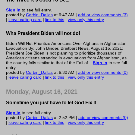
Sign in
to see full entry.
posted by
Corbin_Dallas
at 6:47 AM |
add or view comments (3)
|
leave calling card
|
link to this
|
view only this entry
Wha President Biden will not do!
Biden Will Not Prioritize Americans Over Afghans in Afghanistan
Evacuation By: John Binder, Breitbart News, August 16, 2021:
President Joe Biden is not planning to prioritize thousands of
American citizens stranded in evacuations from Afghanistan, as
the country falls similar to that of the Fall of...
Sign in
to see full
entry.
posted by
Corbin_Dallas
at 6:30 AM |
add or view comments (0)
|
leave calling card
|
link to this
|
view only this entry
Monday, August 16, 2021
Sometime you just have to let God Fix It...
Sign in
to see full entry.
posted by
Corbin_Dallas
at 2:52 PM |
add or view comments (0)
|
leave calling card
|
link to this
|
view only this entry