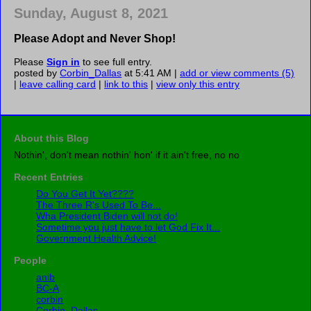
Sunday, August 8, 2021
Please Adopt and Never Shop!
Please
Sign in
to see full entry.
posted by
Corbin_Dallas
at 5:41 AM |
add or view comments (5)
|
leave calling card
|
link to this
|
view only this entry
About this Blog
Nothin', don't mean nothin' hon' if it ain't free, no no
Recent Entries
Do You Get It Yet????
The Three R's Used To Be...
Wha President Biden will not do!
Sometime you just have to let God Fix It...
Government Health Advice!
People
anib
BC-A
corbin
Corbin_Dallas