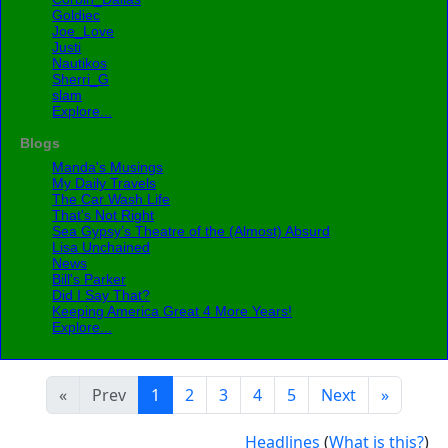
Goldiec
Joe_Love
Justi
Nautikos
Sherri_G
slam
Explore...
Blogs
Manda's Musings
My Daily Travels
The Car Wash Life
That's Not Right
Sea Gypsy’s Theatre of the (Almost) Absurd
Lisa Unchained
News
Bill's Parker
Did I Say That?
Keeping America Great 4 More Years!
Explore...
«
Prev
1
2
3
4
5
Next
»
Headlines
(
What is this?
)