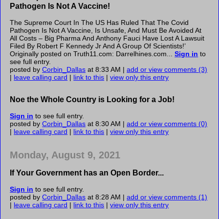
Pathogen Is Not A Vaccine!
The Supreme Court In The US Has Ruled That The Covid
Pathogen Is Not A Vaccine, Is Unsafe, And Must Be Avoided At
All Costs – Big Pharma And Anthony Fauci Have Lost A Lawsuit
Filed By Robert F Kennedy Jr And A Group Of Scientists!’
Originally posted on Truth11.com: Darrelhines.com...
Sign in
to
see full entry.
posted by
Corbin_Dallas
at 8:33 AM |
add or view comments (3)
|
leave calling card
|
link to this
|
view only this entry
Noe the Whole Country is Looking for a Job!
Sign in
to see full entry.
posted by
Corbin_Dallas
at 8:30 AM |
add or view comments (0)
|
leave calling card
|
link to this
|
view only this entry
Monday, August 9, 2021
If Your Government has an Open Border...
Sign in
to see full entry.
posted by
Corbin_Dallas
at 8:28 AM |
add or view comments (1)
|
leave calling card
|
link to this
|
view only this entry