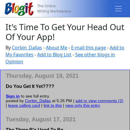
The Online
Writing Marketplace
It's Time To Get Your Head Out
Of Your App!
By
Corbin_Dallas
-
About Me
-
E-mail this page
-
Add to
My Favorites
-
Add to Blog List
-
See other blogs in
Opinion
Thursday, August 19, 2021
Do You Get It Yet????
Sign in
to see full entry.
posted by
Corbin_Dallas
at 5:26 PM |
add or view comments (2)
|
leave calling card
|
link to this
|
view only this entry
Tuesday, August 17, 2021
The Three R's Used To Be...