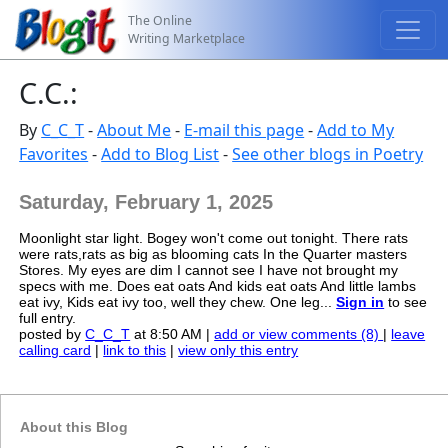
The Online
Writing Marketplace
C.C.:
By
C_C_T
-
About Me
-
E-mail this page
-
Add to My
Favorites
-
Add to Blog List
-
See other blogs in Poetry
Saturday, February 1, 2025
Moonlight star light. Bogey won't come out tonight. There rats
were rats,rats as big as blooming cats In the Quarter masters
Stores. My eyes are dim I cannot see I have not brought my
specs with me. Does eat oats And kids eat oats And little lambs
eat ivy, Kids eat ivy too, well they chew. One leg...
Sign in
to see
full entry.
posted by
C_C_T
at 8:50 AM |
add or view comments (8)
|
leave
calling card
|
link to this
|
view only this entry
About this Blog