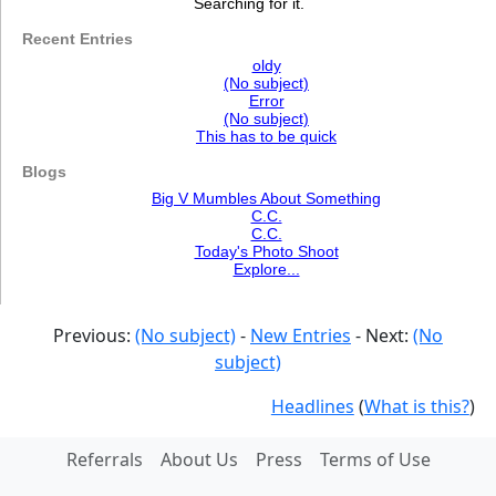
Searching for it.
Recent Entries
oldy
(No subject)
Error
(No subject)
This has to be quick
Blogs
Big V Mumbles About Something
C.C.
C.C.
Today's Photo Shoot
Explore...
Previous:
(No subject)
-
New Entries
- Next:
(No
subject)
Headlines
(
What is this?
)
Referrals
About Us
Press
Terms of Use