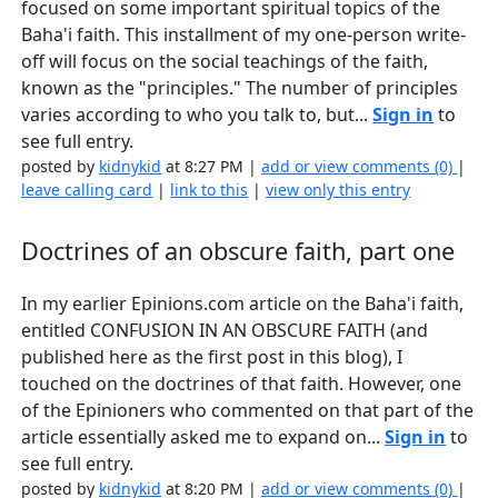
focused on some important spiritual topics of the
Baha'i faith. This installment of my one-person write-
off will focus on the social teachings of the faith,
known as the "principles." The number of principles
varies according to who you talk to, but...
Sign in
to
see full entry.
posted by
kidnykid
at 8:27 PM |
add or view comments (0)
|
leave calling card
|
link to this
|
view only this entry
Doctrines of an obscure faith, part one
In my earlier Epinions.com article on the Baha'i faith,
entitled CONFUSION IN AN OBSCURE FAITH (and
published here as the first post in this blog), I
touched on the doctrines of that faith. However, one
of the Epinioners who commented on that part of the
article essentially asked me to expand on...
Sign in
to
see full entry.
posted by
kidnykid
at 8:20 PM |
add or view comments (0)
|