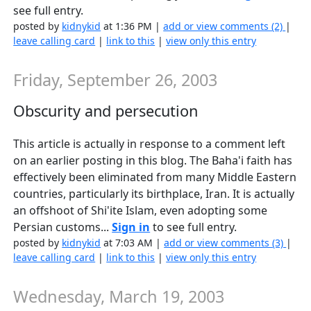
see full entry.
posted by
kidnykid
at 1:36 PM |
add or view comments (2)
|
leave calling card
|
link to this
|
view only this entry
Friday, September 26, 2003
Obscurity and persecution
This article is actually in response to a comment left
on an earlier posting in this blog. The Baha'i faith has
effectively been eliminated from many Middle Eastern
countries, particularly its birthplace, Iran. It is actually
an offshoot of Shi'ite Islam, even adopting some
Persian customs...
Sign in
to see full entry.
posted by
kidnykid
at 7:03 AM |
add or view comments (3)
|
leave calling card
|
link to this
|
view only this entry
Wednesday, March 19, 2003