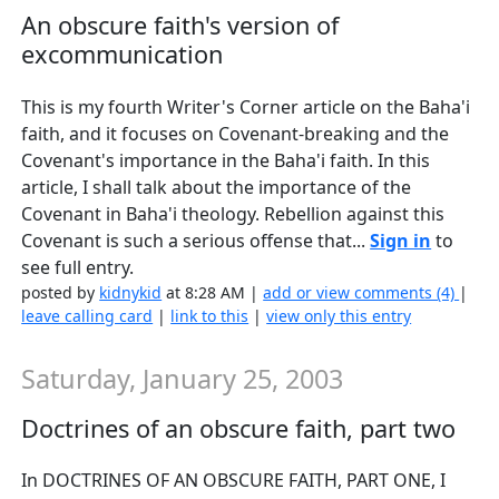
An obscure faith's version of
excommunication
This is my fourth Writer's Corner article on the Baha'i
faith, and it focuses on Covenant-breaking and the
Covenant's importance in the Baha'i faith. In this
article, I shall talk about the importance of the
Covenant in Baha'i theology. Rebellion against this
Covenant is such a serious offense that...
Sign in
to
see full entry.
posted by
kidnykid
at 8:28 AM |
add or view comments (4)
|
leave calling card
|
link to this
|
view only this entry
Saturday, January 25, 2003
Doctrines of an obscure faith, part two
In DOCTRINES OF AN OBSCURE FAITH, PART ONE, I