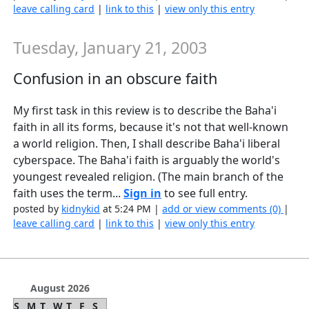
leave calling card
|
link to this
|
view only this entry
Tuesday, January 21, 2003
Confusion in an obscure faith
My first task in this review is to describe the Baha'i
faith in all its forms, because it's not that well-known
a world religion. Then, I shall describe Baha'i liberal
cyberspace. The Baha'i faith is arguably the world's
youngest revealed religion. (The main branch of the
faith uses the term...
Sign in
to see full entry.
posted by
kidnykid
at 5:24 PM |
add or view comments (0)
|
leave calling card
|
link to this
|
view only this entry
August 2026
S
M
T
W
T
F
S