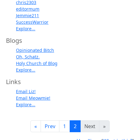
chris2303
editormum
Jemmie211
SuccessWarrior
Explore...
Blogs
Opinionated Bitch
Oh, Schatz.
Holy Church of Blog
Explore...
Links
Email Liz!
Email Meowmie!
Explore...
«
Prev
1
2
Next
»