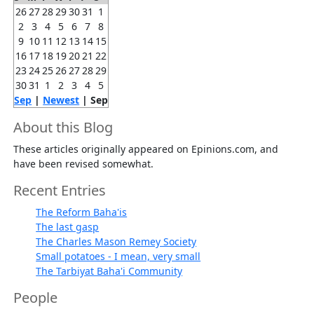
26
27
28
29
30
31
1
2
3
4
5
6
7
8
9
10
11
12
13
14
15
16
17
18
19
20
21
22
23
24
25
26
27
28
29
30
31
1
2
3
4
5
Sep
|
Newest
| Sep
About this Blog
These articles originally appeared on Epinions.com, and
have been revised somewhat.
Recent Entries
The Reform Baha'is
The last gasp
The Charles Mason Remey Society
Small potatoes - I mean, very small
The Tarbiyat Baha'i Community
People