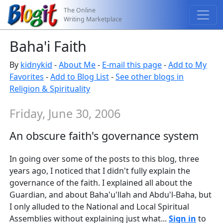
The Online
Writing Marketplace
Baha'i Faith
By
kidnykid
-
About Me
-
E-mail this page
-
Add to My
Favorites
-
Add to Blog List
-
See other blogs in
Religion & Spirituality
Friday, June 30, 2006
An obscure faith's governance system
In going over some of the posts to this blog, three
years ago, I noticed that I didn't fully explain the
governance of the faith. I explained all about the
Guardian, and about Baha'u'llah and Abdu'l-Baha, but
I only alluded to the National and Local Spiritual
Assemblies without explaining just what...
Sign in
to