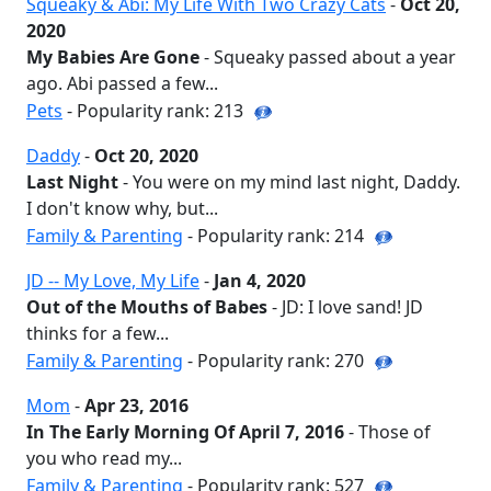
Squeaky & Abi: My Life With Two Crazy Cats
-
Oct 20,
2020
My Babies Are Gone
- Squeaky passed about a year
ago. Abi passed a few...
Pets
- Popularity rank: 213
Daddy
-
Oct 20, 2020
Last Night
- You were on my mind last night, Daddy.
I don't know why, but...
Family & Parenting
- Popularity rank: 214
JD -- My Love, My Life
-
Jan 4, 2020
Out of the Mouths of Babes
- JD: I love sand! JD
thinks for a few...
Family & Parenting
- Popularity rank: 270
Mom
-
Apr 23, 2016
In The Early Morning Of April 7, 2016
- Those of
you who read my...
Family & Parenting
- Popularity rank: 527