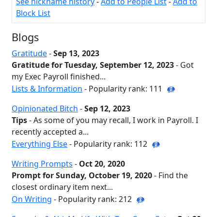
See nickname history
-
Add to People List
-
Add to
Block List
Blogs
Gratitude
-
Sep 13, 2023
Gratitude for Tuesday, September 12, 2023
- Got
my Exec Payroll finished...
Lists & Information
- Popularity rank: 111
Opinionated Bitch
-
Sep 12, 2023
Tips
- As some of you may recall, I work in Payroll. I
recently accepted a...
Everything Else
- Popularity rank: 112
Writing Prompts
-
Oct 20, 2020
Prompt for Sunday, October 19, 2020
- Find the
closest ordinary item next...
On Writing
- Popularity rank: 212