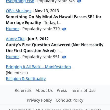
Everything Else
- Popularity rank: 746
OB's Musings
-
Nov 13, 2013
Something On My Mind As Hawaii Passes SB1 for
Marriage Equality
- Today, I...
Humor
- Popularity rank: 770
Aunty Tita
-
Jun 5, 2012
Aunty's First Question Answered (Not Necessarily
the First Question Asked)
- ...
Humor
- Popularity rank: 951
Bringing it All Back -- Manifestation
(No entries)
Religion & Spirituality
Referrals
About Us
Press
Terms of Use
Privacy Policy
Conduct Policy