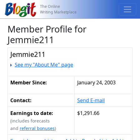
The Online
Writing Marketplace
Member Profile for
Jemmie211
Jemmie211
See my "About Me" page
Member Since:
January 24, 2003
Contact:
Send E-mail
Earnings to date:
$1,291.66
(includes forecasts
and
referral bonuses
)