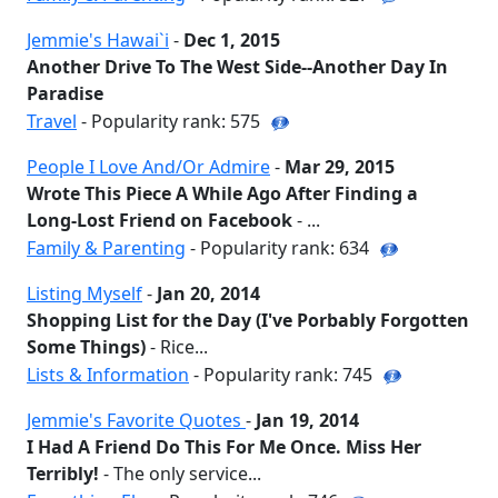
Jemmie's Hawai`i
-
Dec 1, 2015
Another Drive To The West Side--Another Day In
Paradise
Travel
- Popularity rank: 575
People I Love And/Or Admire
-
Mar 29, 2015
Wrote This Piece A While Ago After Finding a
Long-Lost Friend on Facebook
- ...
Family & Parenting
- Popularity rank: 634
Listing Myself
-
Jan 20, 2014
Shopping List for the Day (I've Porbably Forgotten
Some Things)
- Rice...
Lists & Information
- Popularity rank: 745
Jemmie's Favorite Quotes
-
Jan 19, 2014
I Had A Friend Do This For Me Once. Miss Her
Terribly!
- The only service...