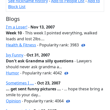
See nickname history
-
Add to People List
-
Add to
Block List
Blogs
I'm a Loser!
-
Nov 13, 2007
Week 10
- This week I pointed everything, walked
loads and lost 2lbs....
Health & Fitness
- Popularity rank: 3983
Ivy Funny
-
Oct 31, 2007
Don't ask Grandma silly questions
- Lawyers
should never ask grandma a...
Humor
- Popularity rank: 4042
Sometimes I ....
-
Oct 23, 2007
... get sent funny pictures ...
- ... hope these bring a
smile to your day...
Opinion
- Popularity rank: 4064