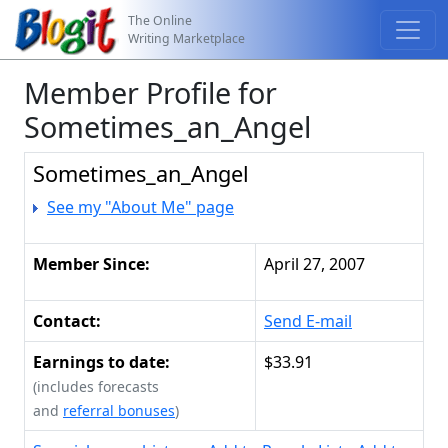
The Online
Writing Marketplace
Member Profile for
Sometimes_an_Angel
Sometimes_an_Angel
See my "About Me" page
Member Since:
April 27, 2007
Contact:
Send E-mail
Earnings to date:
$33.91
(includes forecasts
and
referral bonuses
)