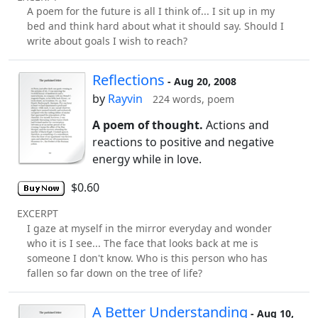
A poem for the future is all I think of... I sit up in my
bed and think hard about what it should say. Should I
write about goals I wish to reach?
Reflections
- Aug 20, 2008
by
Rayvin
224 words, poem
A poem of thought.
Actions and
reactions to positive and negative
energy while in love.
$0.60
EXCERPT
I gaze at myself in the mirror everyday and wonder
who it is I see... The face that looks back at me is
someone I don't know. Who is this person who has
fallen so far down on the tree of life?
A Better Understanding
- Aug 10,