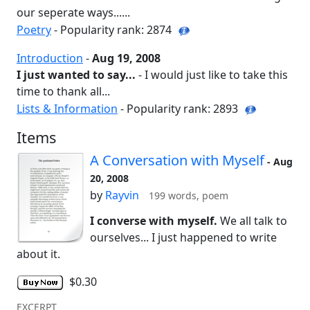
our seperate ways......
Poetry
- Popularity rank: 2874
Introduction
-
Aug 19, 2008
I just wanted to say...
- I would just like to take this
time to thank all...
Lists & Information
- Popularity rank: 2893
Items
A Conversation with Myself
- Aug
20, 2008
by
Rayvin
199 words, poem
I converse with myself.
We all talk to
ourselves... I just happened to write
about it.
$0.30
EXCERPT