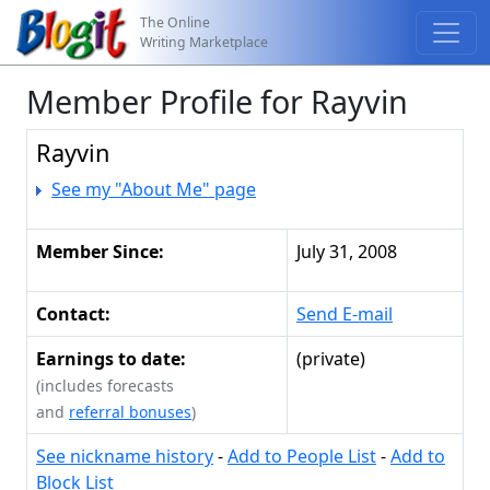
The Online
Writing Marketplace
Member Profile for Rayvin
Rayvin
See my "About Me" page
Member Since:
July 31, 2008
Contact:
Send E-mail
Earnings to date:
(private)
(includes forecasts
and
referral bonuses
)
See nickname history
-
Add to People List
-
Add to
Block List