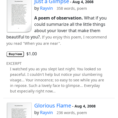
Just a Glimpse
- Aug 4, 2008
by
Rayvin
358 words, poem
A poem of observation.
What if you
could summarize all the little things
about your lover that make them
beautiful to you?.
If you enjoy this poem, I recommend
you read "When you are near".
$1.00
EXCERPT
I watched you as you slept last night. You looked so
peaceful. I couldn't help but notice your slumbering
visage... Your innocence; so easy to see while you are
in repose. Such a lovely face to glimpse... Everyday
but especially right now...
Glorious Flame
- Aug 4, 2008
by
Rayvin
236 words, poem