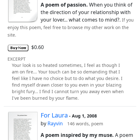
A poem of passion.
When you think of
the direction of your relationship with
your lover... what comes to mind?.
If you
enjoy this poem, feel free to browse my other work on the
site.
$0.60
EXCERPT
Your look is so heated sometimes, I feel as though I
am on fire... Your touch can be so demanding that I
feel like I have no choice but to do what you desire. I
find myself drawn closer to you even in your blazing
bright fury... I find I cannot turn you away even when
I've been burned by your flame.
For Laura
- Aug 1, 2008
by
Rayvin
146 words, poem
A poem inspired by my muse.
A poem