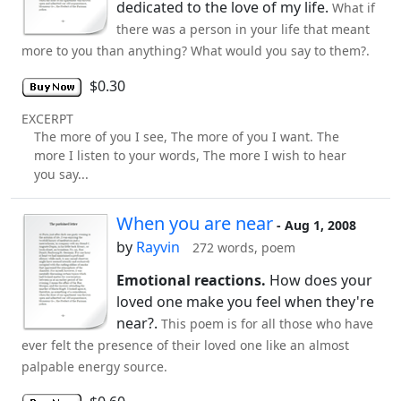
dedicated to the love of my life.
What if
there was a person in your life that meant
more to you than anything? What would you say to them?.
$0.30
EXCERPT
The more of you I see, The more of you I want. The
more I listen to your words, The more I wish to hear
you say...
When you are near
- Aug 1, 2008
by
Rayvin
272 words, poem
Emotional reactions.
How does your
loved one make you feel when they're
near?.
This poem is for all those who have
ever felt the presence of their loved one like an almost
palpable energy source.