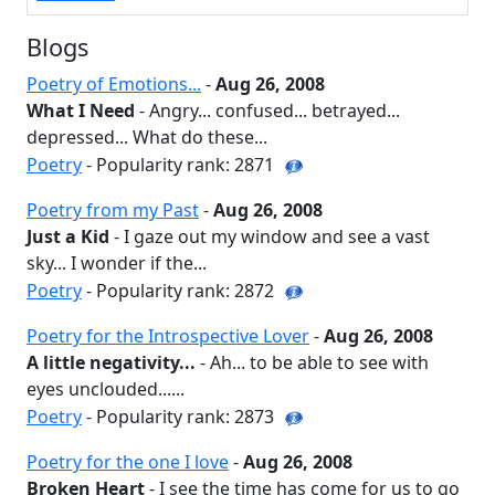
Blogs
Poetry of Emotions...
-
Aug 26, 2008
What I Need
- Angry... confused... betrayed...
depressed... What do these...
Poetry
- Popularity rank: 2871
Poetry from my Past
-
Aug 26, 2008
Just a Kid
- I gaze out my window and see a vast
sky... I wonder if the...
Poetry
- Popularity rank: 2872
Poetry for the Introspective Lover
-
Aug 26, 2008
A little negativity...
- Ah... to be able to see with
eyes unclouded......
Poetry
- Popularity rank: 2873
Poetry for the one I love
-
Aug 26, 2008
Broken Heart
- I see the time has come for us to go