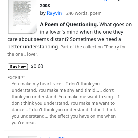
2008
by
Rayvin
240 words, poem
A Poem of Questioning.
What goes on
in a lover's mind when the one they
care about seems distant? Sometimes we need a
better understanding.
Part of the collection "Poetry for
the one I love".
$0.60
EXCERPT
You make my heart race... I don't think you
understand. You make me shy and timid... I don't
think you understand. You make me want to sing... I
don't think you understand. You make me want to
dance... I don't think you understand. I don't think
you understand... the effect you have on me when
you're near.