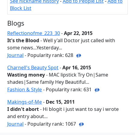
See nickname history
-
Add to People List
-
Add to
Block List
Blogs
Reflectionofme_223_30
-
Apr 22, 2015
It's the Blood
- Well y'all Doctor just called with
some news...Yesterday...
Journal
- Popularity rank: 628
Charnell's Beauty Spot
-
Apr 16, 2015
Wasting money
- MAC lipstick Try On|Same
shades|Same family Hey Beautiful...
Fashion & Style
- Popularity rank: 631
Makings-of-Me
-
Dec 15, 2011
I didn't abort
- Hi blogit i just want to say i wrote
and entry about...
Journal
- Popularity rank: 1067