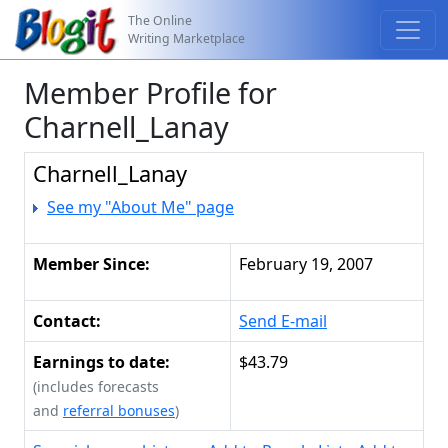
The Online
Writing Marketplace
Member Profile for
Charnell_Lanay
Charnell_Lanay
See my "About Me" page
Member Since:
February 19, 2007
Contact:
Send E-mail
Earnings to date:
$43.79
(includes forecasts
and
referral bonuses
)