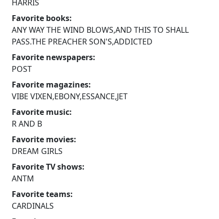
HARRIS
Favorite books:
ANY WAY THE WIND BLOWS,AND THIS TO SHALL
PASS.THE PREACHER SON'S,ADDICTED
Favorite newspapers:
POST
Favorite magazines:
VIBE VIXEN,EBONY,ESSANCE,JET
Favorite music:
R AND B
Favorite movies:
DREAM GIRLS
Favorite TV shows:
ANTM
Favorite teams:
CARDINALS