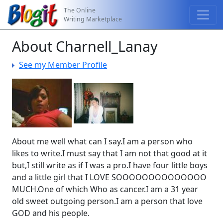
The Online
Writing Marketplace
About Charnell_Lanay
See my Member Profile
About me well what can I say.I am a person who
likes to write.I must say that I am not that good at it
but,I still write as if I was a pro.I have four little boys
and a little girl that I LOVE SOOOOOOOOOOOOOO
MUCH.One of which Who as cancer.I am a 31 year
old sweet outgoing person.I am a person that love
GOD and his people.