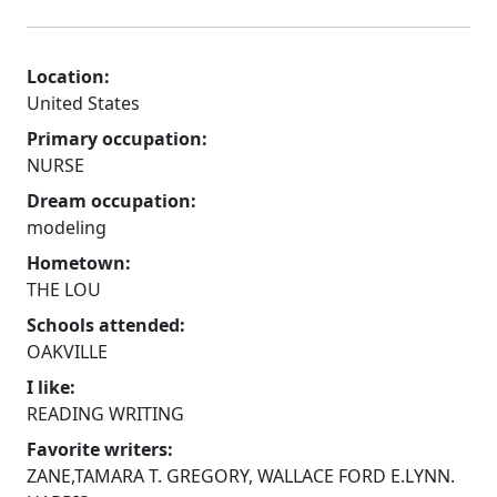
Location:
United States
Primary occupation:
NURSE
Dream occupation:
modeling
Hometown:
THE LOU
Schools attended:
OAKVILLE
I like:
READING WRITING
Favorite writers:
ZANE,TAMARA T. GREGORY, WALLACE FORD E.LYNN.