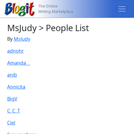
The Online
Writing Marketplace
MsJudy > People List
By
MsJudy
adnohr
Amanda__
anib
Annicita
BigV
C_C_T
Ciel