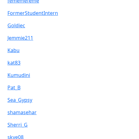
fememefeme
FormerStudentIntern
Goldiec
Jemmie211
Kabu
kat83
Kumudini
Pat_B
Sea_Gypsy
shamasehar
Sherri_G
skye08