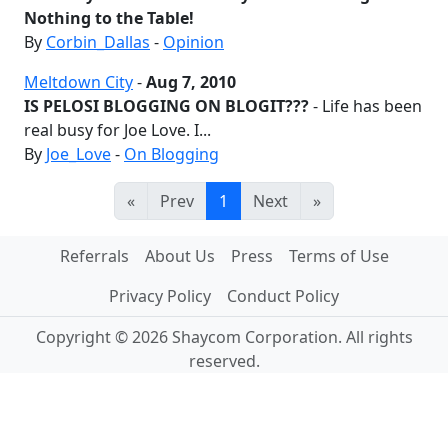
Nothing to the Table!
By
Corbin_Dallas
-
Opinion
Meltdown City
-
Aug 7, 2010
IS PELOSI BLOGGING ON BLOGIT???
- Life has been
real busy for Joe Love. I...
By
Joe_Love
-
On Blogging
«
Prev
1
Next
»
Referrals
About Us
Press
Terms of Use
Privacy Policy
Conduct Policy
Copyright © 2026 Shaycom Corporation. All rights
reserved.