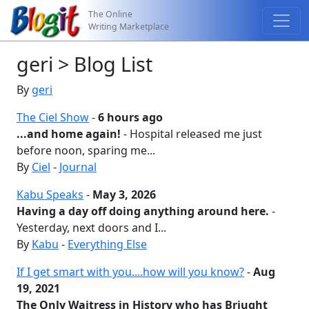
The Online
Writing Marketplace
geri > Blog List
By
geri
The Ciel Show
-
6 hours ago
...and home again!
- Hospital released me just
before noon, sparing me...
By
Ciel
-
Journal
Kabu Speaks
-
May 3, 2026
Having a day off doing anything around here.
-
Yesterday, next doors and I...
By
Kabu
-
Everything Else
If I get smart with you....how will you know?
-
Aug
19, 2021
The Only Waitress in History who has Briught