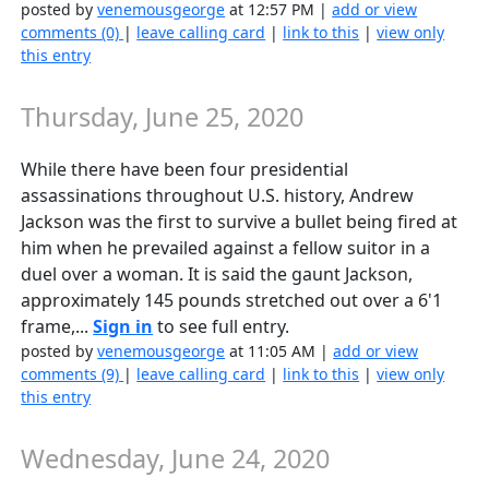
posted by
venemousgeorge
at 12:57 PM |
add or view
comments (0)
|
leave calling card
|
link to this
|
view only
this entry
Thursday, June 25, 2020
While there have been four presidential
assassinations throughout U.S. history, Andrew
Jackson was the first to survive a bullet being fired at
him when he prevailed against a fellow suitor in a
duel over a woman. It is said the gaunt Jackson,
approximately 145 pounds stretched out over a 6'1
frame,...
Sign in
to see full entry.
posted by
venemousgeorge
at 11:05 AM |
add or view
comments (9)
|
leave calling card
|
link to this
|
view only
this entry
Wednesday, June 24, 2020