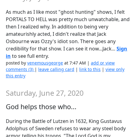
As much as I like most "ghost hunting" shows, I felt
PORTALS TO HELL was pretty much unwatchable, and
then I realized why. In addition to being very
amateurishly acted, I didn't realize that Jack
Osbourne was Ozzy's idiot son. There goes any
credibility for that show. I can see it now...Jack...
Sign
in
to see full entry.
posted by
venemousgeorge
at 7:47 AM |
add or view
comments (3)
|
leave calling card
|
link to this
|
view only
this entry
Saturday, June 27, 2020
God helps those who...
During the Battle of Lutzen in 1632, King Gustavus
Adolphus of Sweden refuses to wear any steel body
armor, telling his troops, "The Lord God is my