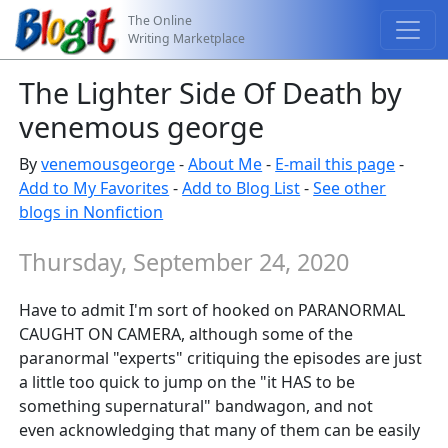
The Online
Writing Marketplace
The Lighter Side Of Death by
venemous george
By
venemousgeorge
-
About Me
-
E-mail this page
-
Add to My Favorites
-
Add to Blog List
-
See other
blogs in Nonfiction
Thursday, September 24, 2020
Have to admit I'm sort of hooked on PARANORMAL
CAUGHT ON CAMERA, although some of the
paranormal "experts" critiquing the episodes are just
a little too quick to jump on the "it HAS to be
something supernatural" bandwagon, and not
even acknowledging that many of them can be easily