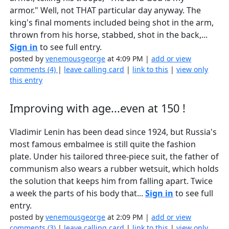
armor." Well, not THAT particular day anyway. The
king's final moments included being shot in the arm,
thrown from his horse, stabbed, shot in the back,...
Sign in
to see full entry.
posted by
venemousgeorge
at 4:09 PM |
add or view
comments (4)
|
leave calling card
|
link to this
|
view only
this entry
Improving with age...even at 150 !
Vladimir Lenin has been dead since 1924, but Russia's
most famous embalmee is still quite the fashion
plate. Under his tailored three-piece suit, the father of
communism also wears a rubber wetsuit, which holds
the solution that keeps him from falling apart. Twice
a week the parts of his body that...
Sign in
to see full
entry.
posted by
venemousgeorge
at 2:09 PM |
add or view
comments (3)
|
leave calling card
|
link to this
|
view only