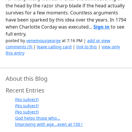
the head by the razor sharp blade if the head actually
survives for a few moments. Countless arguments
have been sparked by this idea over the years. In 1794
when Charlotte Corday was executed...
Sign in
to see
full entry.
posted by
venemousgeorge
at 7:16 PM |
add or view
comments (3)
|
leave calling card
|
link to this
|
view only
this entry
About this Blog
Recent Entries
(No subject)
(No subject)
(No subject)
God helps those who...
Improving with age...even at 150 !