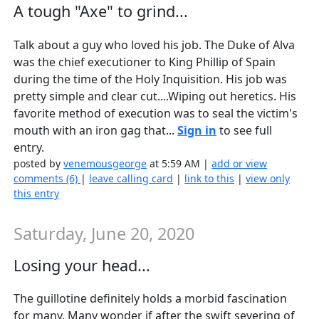
A tough "Axe" to grind...
Talk about a guy who loved his job. The Duke of Alva
was the chief executioner to King Phillip of Spain
during the time of the Holy Inquisition. His job was
pretty simple and clear cut....Wiping out heretics. His
favorite method of execution was to seal the victim's
mouth with an iron gag that...
Sign in
to see full
entry.
posted by
venemousgeorge
at 5:59 AM |
add or view
comments (6)
|
leave calling card
|
link to this
|
view only
this entry
Saturday, June 20, 2020
Losing your head...
The guillotine definitely holds a morbid fascination
for many. Many wonder if after the swift severing of