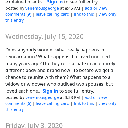
explained pranks...
Sign in
to see full entry.
posted by
venemousgeorge
at 8:46 AM |
add or view
comments (9)
|
leave calling card
|
link to this
|
view only
this entry
Wednesday, July 15, 2020
Does anybody wonder what really happens in
reincarnation? What happens if a loved one died
many years ago? Do they reincarnate in an entirely
different body and brand new life before we get a
chance to reunite with them? What happens to a
widow or widower who outlived two spouses, but
loved each one...
Sign in
to see full entry.
posted by
venemousgeorge
at 3:38 PM |
add or view
comments (6)
|
leave calling card
|
link to this
|
view only
this entry
Friday, July 3, 2020