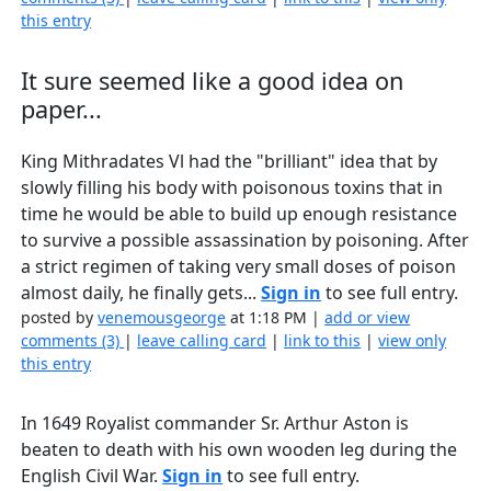
this entry
It sure seemed like a good idea on
paper...
King Mithradates Vl had the "brilliant" idea that by
slowly filling his body with poisonous toxins that in
time he would be able to build up enough resistance
to survive a possible assassination by poisoning. After
a strict regimen of taking very small doses of poison
almost daily, he finally gets...
Sign in
to see full entry.
posted by
venemousgeorge
at 1:18 PM |
add or view
comments (3)
|
leave calling card
|
link to this
|
view only
this entry
In 1649 Royalist commander Sr. Arthur Aston is
beaten to death with his own wooden leg during the
English Civil War.
Sign in
to see full entry.