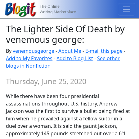
The Online
Writing Marketplace
The Lighter Side Of Death by
venemous george:
By
venemousgeorge
-
About Me
-
E-mail this page
-
Add to My Favorites
-
Add to Blog List
-
See other
blogs in Nonfiction
Thursday, June 25, 2020
While there have been four presidential
assassinations throughout U.S. history, Andrew
Jackson was the first to survive a bullet being fired at
him when he prevailed against a fellow suitor in a
duel over a woman. It is said the gaunt Jackson,
approximately 145 pounds stretched out over a 6'1