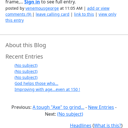
frame,...
Sign in
to see full entry.
posted by
venemousgeorge
at 11:05 AM |
add or view
comments (9)
|
leave calling card
|
link to this
|
view only
this entry
About this Blog
Recent Entries
(No subject)
(No subject)
(No subject)
God helps those who...
Improving with age...even at 150 !
Previous:
A tough "Axe" to grind...
-
New Entries
-
Next:
(No subject)
Headlines
(
What is this?
)