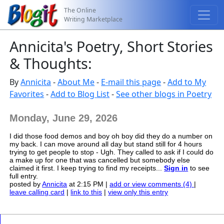
The Online
Writing Marketplace
Annicita's Poetry, Short Stories
& Thoughts:
By
Annicita
-
About Me
-
E-mail this page
-
Add to My
Favorites
-
Add to Blog List
-
See other blogs in Poetry
Monday, June 29, 2026
I did those food demos and boy oh boy did they do a number on
my back. I can move around all day but stand still for 4 hours
trying to get people to stop - Ugh. They called to ask if I could do
a make up for one that was cancelled but somebody else
claimed it first. I keep trying to find my receipts...
Sign in
to see
full entry.
posted by
Annicita
at 2:15 PM |
add or view comments (4)
|
leave calling card
|
link to this
|
view only this entry