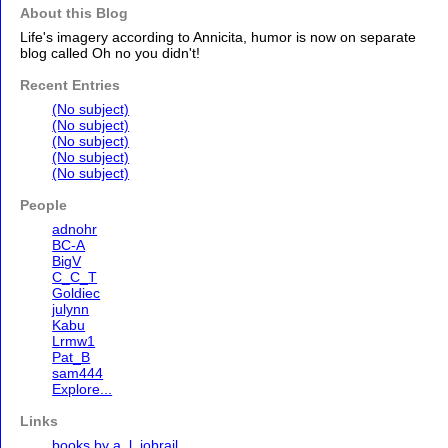
About this Blog
Life's imagery according to Annicita, humor is now on separate
blog called Oh no you didn't!
Recent Entries
(No subject)
(No subject)
(No subject)
(No subject)
(No subject)
People
adnohr
BC-A
BigV
C_C_T
Goldiec
julynn
Kabu
Lrmw1
Pat_B
sam444
Explore...
Links
books by a. l. jobrail