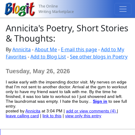
The Online
Writing Marketplace
Annicita's Poetry, Short Stories
& Thoughts:
By
Annicita
-
About Me
-
E-mail this page
-
Add to My
Favorites
-
Add to Blog List
-
See other blogs in Poetry
Tuesday, May 26, 2026
I woke early with the impending doctor visit. My nerves on edge
that I'm not sent to another doctor. Arrival at the gym to workout
only to have my friend want to talk with me. By the time he
finished, it was too late to workout so I just showered and left.
The laundromat was empty. I hate the busy...
Sign in
to see full
entry.
posted by
Annicita
at 3:04 PM |
add or view comments (4)
|
leave calling card
|
link to this
|
view only this entry