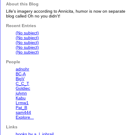
About this Blog
Life's imagery according to Annicita, humor is now on separate
blog called Oh no you didn't!
Recent Entries
(No subject)
(No subject)
(No subject)
(No subject)
(No subject)
People
adnohr
BC-A
BigV
C_C_T
Goldiec
julynn
Kabu
Lrmw1
Pat_B
sam444
Explore...
Links
books by a. l. jobrail