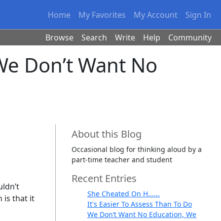
Home
My Favorites
My Account
Sign In
Browse
Search
Write
Help
Community
We Don’t Want No
About this Blog
Occasional blog for thinking aloud by a
part-time teacher and student
Recent Entries
uldn’t
She Cheated On H......
is that it
It's Easier To Assess Than To Do
We Don’t Want No Education, We