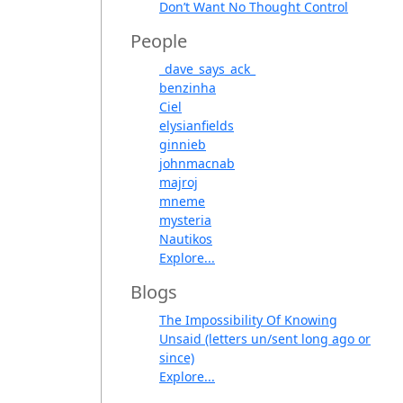
Don’t Want No Thought Control
People
_dave_says_ack_
benzinha
Ciel
elysianfields
ginnieb
johnmacnab
majroj
mneme
mysteria
Nautikos
Explore...
Blogs
The Impossibility Of Knowing
Unsaid (letters un/sent long ago or
since)
Explore...