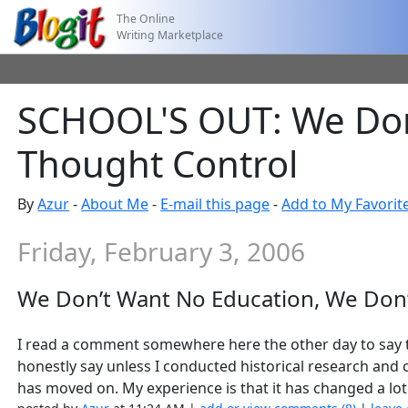
The Online
Writing Marketplace
SCHOOL'S OUT: We Don
Thought Control
By
Azur
-
About Me
-
E-mail this page
-
Add to My Favorit
Friday, February 3, 2006
We Don’t Want No Education, We Don
I read a comment somewhere here the other day to say th
honestly say unless I conducted historical research and
has moved on. My experience is that it has changed a lot