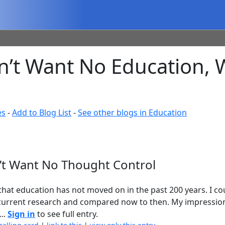
’t Want No Education, 
es
-
Add to Blog List
-
See other blogs in Education
’t Want No Thought Control
at education has not moved on in the past 200 years. I co
 current research and compared now to then. My impression 
...
Sign in
to see full entry.