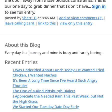
the door, away from those tedious constraints. This is
our one day to grab dinner that I don't have...
Sign in
to see full entry.
posted by
Sherri_G
at 8:46 AM |
add or view comments (3)
|
leave calling card
|
link to this
|
view only this entry
About this Blog
Every day is a journey and mine is busy and rarely boring.
Recent Entries
I Was Undecided About Lunch Today: He Wanted Fried
Chicken, I Wanted Nachos
It's Been A Long Time Since I've Heard Such Angry
Thunder
The One-of-a-Kind Pittsburgh Dialect
I Appreciate the Needed Rain This Past Week, but Not
the High Grass
We Started Our Tuesday Date Day Early