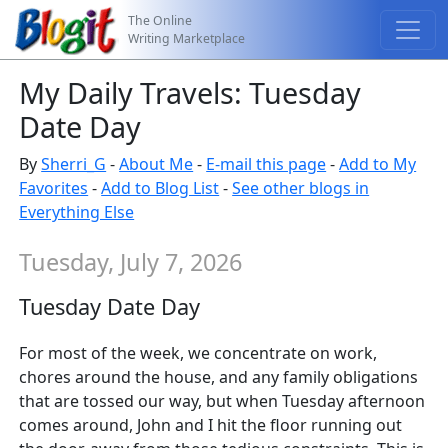
The Online
Writing Marketplace
My Daily Travels: Tuesday
Date Day
By
Sherri_G
-
About Me
-
E-mail this page
-
Add to My
Favorites
-
Add to Blog List
-
See other blogs in
Everything Else
Tuesday, July 7, 2026
Tuesday Date Day
For most of the week, we concentrate on work,
chores around the house, and any family obligations
that are tossed our way, but when Tuesday afternoon
comes around, John and I hit the floor running out