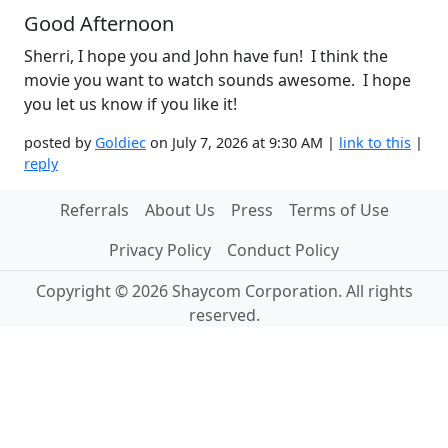
Good Afternoon
Sherri, I hope you and John have fun! I think the
movie you want to watch sounds awesome. I hope
you let us know if you like it!
posted by
Goldiec
on July 7, 2026 at 9:30 AM |
link to this
|
reply
Referrals
About Us
Press
Terms of Use
Privacy Policy
Conduct Policy
Copyright © 2026 Shaycom Corporation. All rights
reserved.