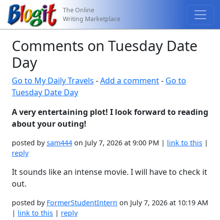
The Online
Writing Marketplace
Comments on Tuesday Date
Day
Go to My Daily Travels
-
Add a comment
-
Go to
Tuesday Date Day
A very entertaining plot! I look forward to reading
about your outing!
posted by
sam444
on July 7, 2026 at 9:00 PM |
link to this
|
reply
It sounds like an intense movie. I will have to check it
out.
posted by
FormerStudentIntern
on July 7, 2026 at 10:19 AM
|
link to this
|
reply