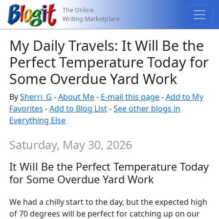
The Online
Writing Marketplace
My Daily Travels: It Will Be the
Perfect Temperature Today for
Some Overdue Yard Work
By
Sherri_G
-
About Me
-
E-mail this page
-
Add to My
Favorites
-
Add to Blog List
-
See other blogs in
Everything Else
Saturday, May 30, 2026
It Will Be the Perfect Temperature Today
for Some Overdue Yard Work
We had a chilly start to the day, but the expected high
of 70 degrees will be perfect for catching up on our