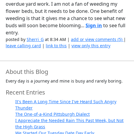
overdue yard work. I am not a fan of weeding my
flower beds, but it needs to be done. One benefit of
weeding is that it gives me a chance to see what new
buds will soon become blooming...
Sign in
to see full
entry.
posted by
Sherri_G
at 8:34 AM |
add or view comments (5)
|
leave calling card
|
link to this
|
view only this entry
About this Blog
Every day is a journey and mine is busy and rarely boring.
Recent Entries
It's Been A Long Time Since I've Heard Such Angry
Thunder
The One-of-a-Kind Pittsburgh Dialect
I Appreciate the Needed Rain This Past Week, but Not
the High Grass
We Started Our Tuesday Date Day Early