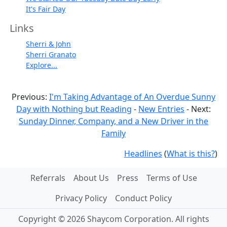
It's Fair Day
Links
Sherri & John
Sherri Granato
Explore...
Previous:
I'm Taking Advantage of An Overdue Sunny
Day with Nothing but Reading
-
New Entries
- Next:
Sunday Dinner, Company, and a New Driver in the
Family
Headlines
(
What is this?
)
Referrals
About Us
Press
Terms of Use
Privacy Policy
Conduct Policy
Copyright © 2026 Shaycom Corporation. All rights