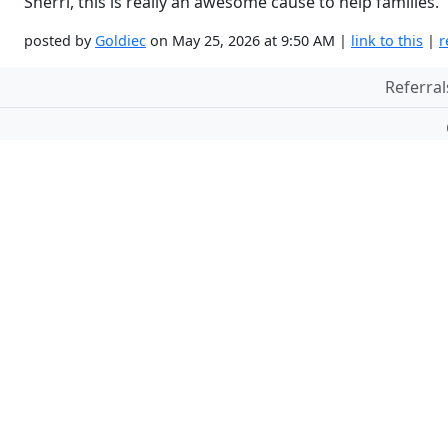
Sherri, this is really an awesome cause to help families.
posted by
Goldiec
on May 25, 2026 at 9:50 AM |
link to this
|
r
Referral