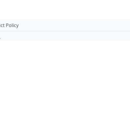
t Policy
.