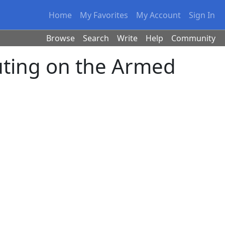
Home
My Favorites
My Account
Sign In
Browse
Search
Write
Help
Community
ting on the Armed