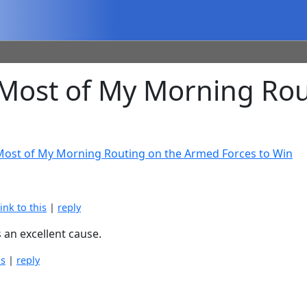
Most of My Morning Rou
 Most of My Morning Routing on the Armed Forces to Win
link to this
|
reply
s an excellent cause.
is
|
reply