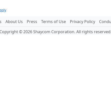
eply
s
About Us
Press
Terms of Use
Privacy Policy
Conduc
Copyright © 2026 Shaycom Corporation. All rights reserved