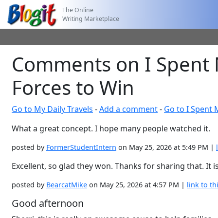
The Online
Writing Marketplace
Comments on I Spent 
Forces to Win
Go to My Daily Travels
-
Add a comment
-
Go to I Spent
What a great concept. I hope many people watched it.
posted by
FormerStudentIntern
on May 25, 2026 at 5:49 PM |
Excellent, so glad they won. Thanks for sharing that. It i
posted by
BearcatMike
on May 25, 2026 at 4:57 PM |
link to th
Good afternoon