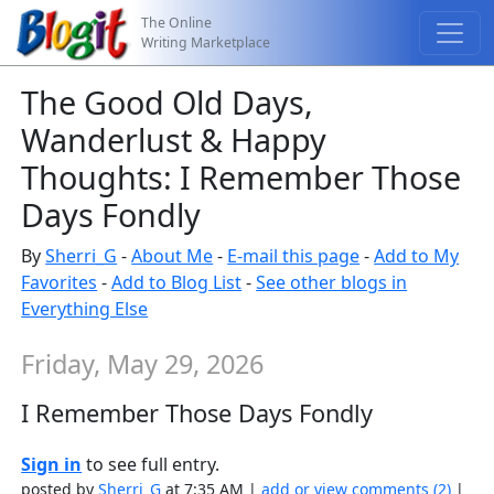
The Online
Writing Marketplace
The Good Old Days,
Wanderlust & Happy
Thoughts: I Remember Those
Days Fondly
By
Sherri_G
-
About Me
-
E-mail this page
-
Add to My
Favorites
-
Add to Blog List
-
See other blogs in
Everything Else
Friday, May 29, 2026
I Remember Those Days Fondly
Sign in
to see full entry.
posted by
Sherri_G
at 7:35 AM |
add or view comments (2)
|