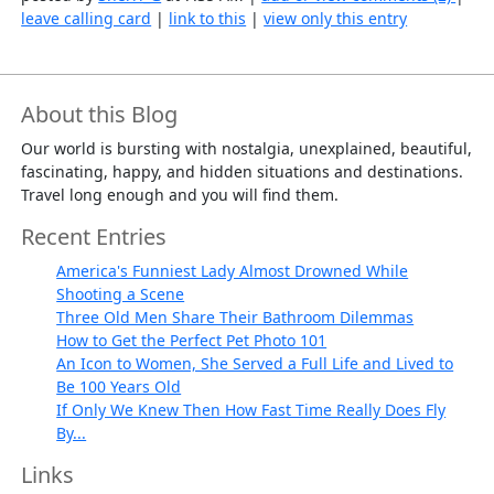
leave calling card
|
link to this
|
view only this entry
About this Blog
Our world is bursting with nostalgia, unexplained, beautiful,
fascinating, happy, and hidden situations and destinations.
Travel long enough and you will find them.
Recent Entries
America's Funniest Lady Almost Drowned While
Shooting a Scene
Three Old Men Share Their Bathroom Dilemmas
How to Get the Perfect Pet Photo 101
An Icon to Women, She Served a Full Life and Lived to
Be 100 Years Old
If Only We Knew Then How Fast Time Really Does Fly
By...
Links