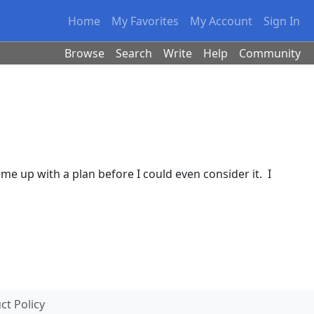
Home
My Favorites
My Account
Sign In
Browse
Search
Write
Help
Community
ome up with a plan before I could even consider it. I
t Policy