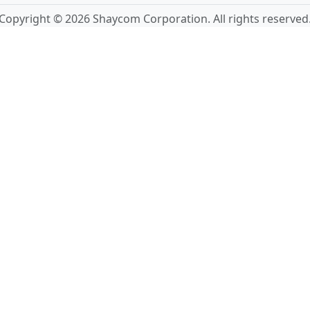
Copyright © 2026 Shaycom Corporation. All rights reserved