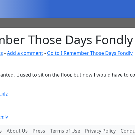
ber Those Days Fondly
ts
-
Add a comment
-
Go to I Remember Those Days Fondly
anted. I used to sit on the floor, but now I would have to c
eply
eply
s
About Us
Press
Terms of Use
Privacy Policy
Conduc