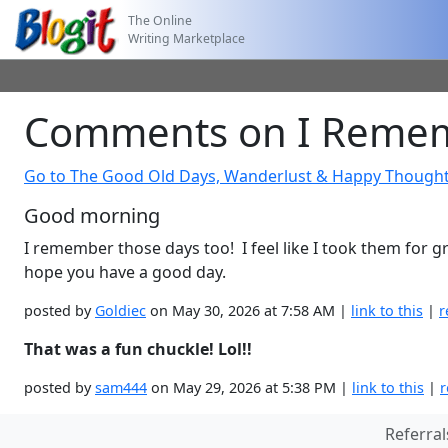
The Online
Writing Marketplace
Comments on I Remem
Go to The Good Old Days, Wanderlust & Happy Though
Good morning
I remember those days too! I feel like I took them for gr
hope you have a good day.
posted by
Goldiec
on May 30, 2026 at 7:58 AM |
link to this
|
r
That was a fun chuckle! Lol!!
posted by
sam444
on May 29, 2026 at 5:38 PM |
link to this
|
r
Referral