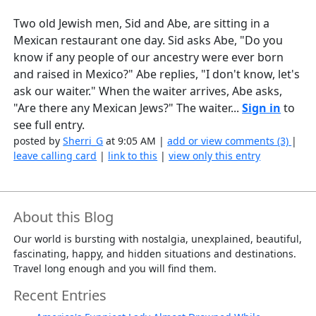
Two old Jewish men, Sid and Abe, are sitting in a
Mexican restaurant one day. Sid asks Abe, "Do you
know if any people of our ancestry were ever born
and raised in Mexico?" Abe replies, "I don't know, let's
ask our waiter." When the waiter arrives, Abe asks,
"Are there any Mexican Jews?" The waiter...
Sign in
to
see full entry.
posted by
Sherri_G
at 9:05 AM |
add or view comments (3)
|
leave calling card
|
link to this
|
view only this entry
About this Blog
Our world is bursting with nostalgia, unexplained, beautiful,
fascinating, happy, and hidden situations and destinations.
Travel long enough and you will find them.
Recent Entries