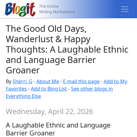
The Online
Writing Marketplace
The Good Old Days,
Wanderlust & Happy
Thoughts: A Laughable Ethnic
and Language Barrier
Groaner
By
Sherri_G
-
About Me
-
E-mail this page
-
Add to My
Favorites
-
Add to Blog List
-
See other blogs in
Everything Else
Wednesday, April 22, 2026
A Laughable Ethnic and Language
Barrier Groaner