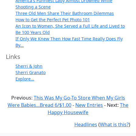
America's Funniest Lady Almost Drowned While
Shooting a Scene
Three Old Men Share Their Bathroom Dilemmas
How to Get the Perfect Pet Photo 101
An Icon to Women, She Served a Full Life and Lived to
Be 100 Years Old
If Only We Knew Then How Fast Time Really Does Fly
By...
Links
Sherri & John
Sherri Granato
Explore...
Previous:
This Was My Go-To Store When My Girls
Were Babies...Bread 6/$1.00
-
New Entries
- Next:
The
Happy Housewife
Headlines
(
What is this?
)