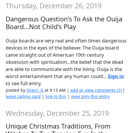
Thursday, December 26, 2019
Dangerous Question's To Ask the Ouija
Board...Not Child's Play
Ouija boards are very real and often times dangerous
devices in the eyes of the believer. The Ouija board
came straight out of American 19th century
obsession with spiritualism...the belief that the dead
are able to communicate with the living. Ouija is the
worst entertainment that any human could...
Sign in
to see full entry.
posted by
Sherri_G
at 9:13 AM |
add or view comments (2)
|
leave calling card
|
link to this
|
view only this entry
Wednesday, December 25, 2019
Unique Christmas Traditions, From