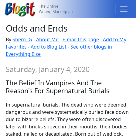
The Online
Writing Marketplace
Odds and Ends
By
Sherri_G
-
About Me
-
E-mail this page
-
Add to My
Favorites
-
Add to Blog List
-
See other blogs in
Everything Else
Saturday, January 4, 2020
The Belief In Vampires And The
Reason's For Supernatural Burials
In supernatural burials, The dead who were deemed
dangerous and were systematically buried face down
due to bizarre beliefs. They were often discovered
later with bricks shoved in their mouths, their bodies
staked, nailed or decapitated. Born out of wedlock,