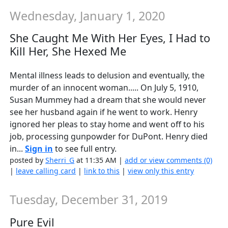
Wednesday, January 1, 2020
She Caught Me With Her Eyes, I Had to
Kill Her, She Hexed Me
Mental illness leads to delusion and eventually, the
murder of an innocent woman..... On July 5, 1910,
Susan Mummey had a dream that she would never
see her husband again if he went to work. Henry
ignored her pleas to stay home and went off to his
job, processing gunpowder for DuPont. Henry died
in...
Sign in
to see full entry.
posted by
Sherri_G
at 11:35 AM |
add or view comments (0)
|
leave calling card
|
link to this
|
view only this entry
Tuesday, December 31, 2019
Pure Evil