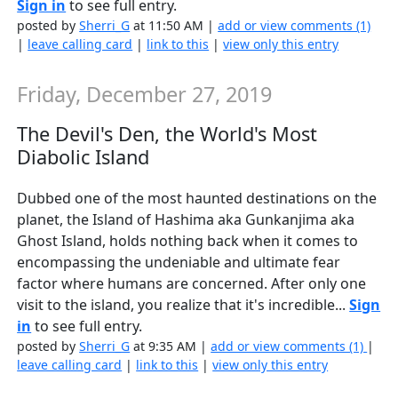
Sign in
to see full entry.
posted by
Sherri_G
at 11:50 AM |
add or view comments (1)
|
leave calling card
|
link to this
|
view only this entry
Friday, December 27, 2019
The Devil's Den, the World's Most
Diabolic Island
Dubbed one of the most haunted destinations on the
planet, the Island of Hashima aka Gunkanjima aka
Ghost Island, holds nothing back when it comes to
encompassing the undeniable and ultimate fear
factor where humans are concerned. After only one
visit to the island, you realize that it's incredible...
Sign
in
to see full entry.
posted by
Sherri_G
at 9:35 AM |
add or view comments (1)
|
leave calling card
|
link to this
|
view only this entry