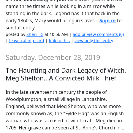
name three times while looking in a mirror while
standing in the dark. Legend has it that back in the
early 1860's, Mary would bring in slaves...
Sign in
to
see full entry.
posted by
Sherri_G
at 10:56 AM |
add or view comments (0)
|
leave calling card
|
link to this
|
view only this entry
Saturday, December 28, 2019
The Haunting and Dark Legacy of Witch,
Meg Shelton...A Convicted Milk Thief
In the late seventeenth century the people of
Woodplumpton, a small village in Lancashire,
England, believed that Meg Shelton, who was more
commonly known as, the "Fylde Hag" was an English
woman who was accused of witchcraft. Meg died in
1705. Her grave can be seen at St. Anne's Church in...