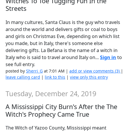
Witches To Toe Tugging Fun In the
Streets
In many cultures, Santa Claus is the guy who travels
around the world and delivers gifts or coal to boys
and girls on Christmas Eve, depending on which list
you made, but in Italy, there's someone else
delivering gifts. La Befana is the name of a witch in
Italy who is said to travel around Italy on...
Sign in
to
see full entry.
posted by
Sherri_G
at 7:01 AM |
add or view comments (3)
|
leave calling card
|
link to this
|
view only this entry
Tuesday, December 24, 2019
A Mississippi City Burn's After the The
Witch's Prophecy Came True
The Witch of Yazoo County, Mississippi meant