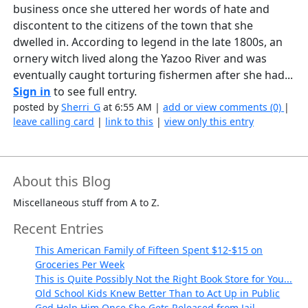
business once she uttered her words of hate and
discontent to the citizens of the town that she
dwelled in. According to legend in the late 1800s, an
ornery witch lived along the Yazoo River and was
eventually caught torturing fishermen after she had...
Sign in
to see full entry.
posted by
Sherri_G
at 6:55 AM |
add or view comments (0)
|
leave calling card
|
link to this
|
view only this entry
About this Blog
Miscellaneous stuff from A to Z.
Recent Entries
This American Family of Fifteen Spent $12-$15 on
Groceries Per Week
This is Quite Possibly Not the Right Book Store for You...
Old School Kids Knew Better Than to Act Up in Public
God Help Him Once She Gets Released from Jail