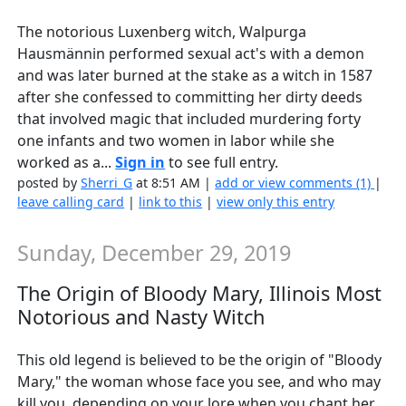
The notorious Luxenberg witch, Walpurga
Hausmännin performed sexual act's with a demon
and was later burned at the stake as a witch in 1587
after she confessed to committing her dirty deeds
that involved magic that included murdering forty
one infants and two women in labor while she
worked as a...
Sign in
to see full entry.
posted by
Sherri_G
at 8:51 AM |
add or view comments (1)
|
leave calling card
|
link to this
|
view only this entry
Sunday, December 29, 2019
The Origin of Bloody Mary, Illinois Most
Notorious and Nasty Witch
This old legend is believed to be the origin of "Bloody
Mary," the woman whose face you see, and who may
kill you, depending on your lore when you chant her