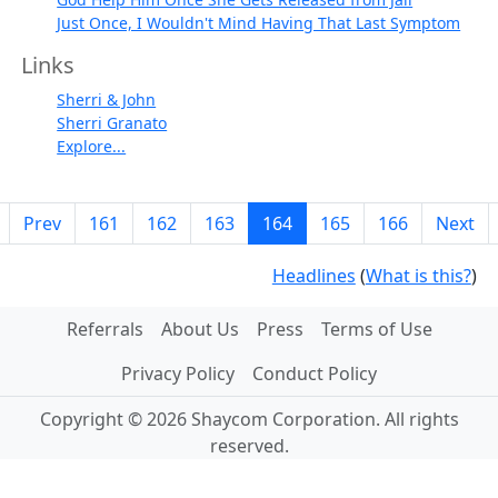
Just Once, I Wouldn't Mind Having That Last Symptom
Links
Sherri & John
Sherri Granato
Explore...
Prev
161
162
163
164
165
166
Next
Headlines
(
What is this?
)
Referrals
About Us
Press
Terms of Use
Privacy Policy
Conduct Policy
Copyright © 2026 Shaycom Corporation. All rights
reserved.