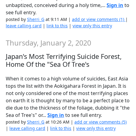
unbaptized, conceived during a holy time,...
Sign in
to
see full entry.
posted by
Sherri_G
at 9:11 AM |
add or view comments (1)
|
leave calling card
|
link to this
|
view only this entry
Thursday, January 2, 2020
Japan's Most Terrifying Suicide Forest,
Home Of the "Sea Of Tree's
When it comes to a high volume of suicides, East Asia
tops the list with the Aokigahara Forest in Japan. It is
not only considered one of the most terrifying places
on earth it is thought by many to be a perfect place to
die due to the thickness of the foliage, dubbing it "the
Sea of Tree's" or...
Sign in
to see full entry.
posted by
Sherri_G
at 10:26 AM |
add or view comments (5)
|
leave calling card
|
link to this
|
view only this entry