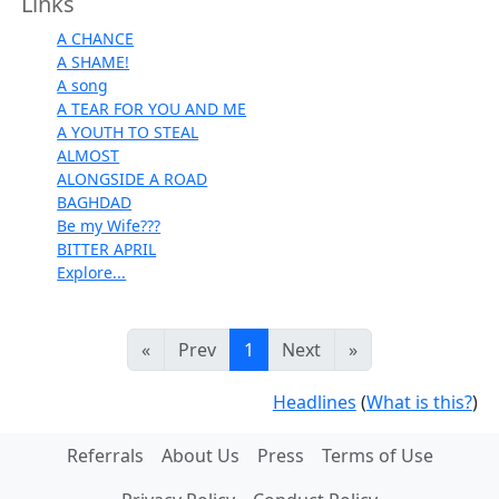
Links
A CHANCE
A SHAME!
A song
A TEAR FOR YOU AND ME
A YOUTH TO STEAL
ALMOST
ALONGSIDE A ROAD
BAGHDAD
Be my Wife???
BITTER APRIL
Explore...
«
Prev
1
Next
»
Headlines
(
What is this?
)
Referrals
About Us
Press
Terms of Use