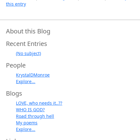
this entry
About this Blog
Recent Entries
(No subject)
People
KrystalDMonroe
Explore...
Blogs
LOVE, who needs it..??
WHO IS GOD?
Road through hell
My poems
Explore...