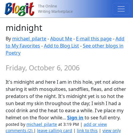
The Online
Writing Marketplace
midnight
By
michael_pilarte
-
About Me
-
E-mail this page
-
Add
to My Favorites
-
Add to Blog List
-
See other blogs in
Poetry
Friday, October 6, 2006
It's midnight and here I am in this hole, yet not alone
sharing it with mosquitoes, sandflies, fleas, and other
predators of the night. It's midnight yet is so hot the
sun beat my skin throughout the day; I wish I had a
cool drink and the heat to ease a while. I've place my
helmet on the floor while...
Sign in
to see full entry.
posted by
michael_pilarte
at 3:19 PM |
add or view
comments (2)
|
leave calling card
|
link to this
|
view only