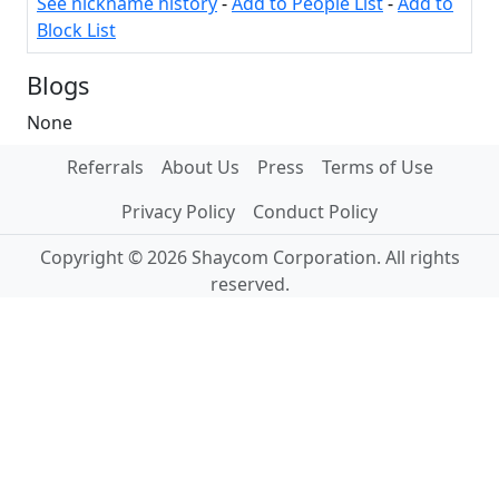
See nickname history
-
Add to People List
-
Add to
Block List
Blogs
None
Referrals
About Us
Press
Terms of Use
Privacy Policy
Conduct Policy
Copyright © 2026 Shaycom Corporation. All rights
reserved.