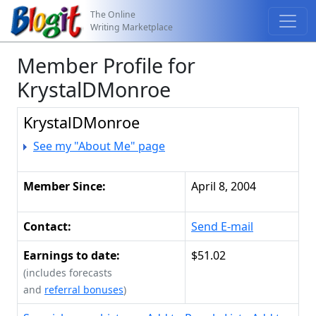
The Online
Writing Marketplace
Member Profile for
KrystalDMonroe
KrystalDMonroe
See my "About Me" page
Member Since:
April 8, 2004
Contact:
Send E-mail
Earnings to date:
$51.02
(includes forecasts
and
referral bonuses
)