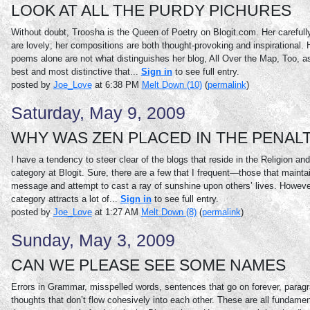
LOOK AT ALL THE PURDY PICHURES
Without doubt, Troosha is the Queen of Poetry on Blogit.com. Her careful
are lovely; her compositions are both thought-provoking and inspirational.
poems alone are not what distinguishes her blog, All Over the Map, Too, a
best and most distinctive that...
Sign in
to see full entry.
posted by
Joe_Love
at 6:38 PM
Melt Down (10)
(
permalink
)
Saturday, May 9, 2009
WHY WAS ZEN PLACED IN THE PENAL
I have a tendency to steer clear of the blogs that reside in the Religion and 
category at Blogit. Sure, there are a few that I frequent—those that maintai
message and attempt to cast a ray of sunshine upon others’ lives. However,
category attracts a lot of...
Sign in
to see full entry.
posted by
Joe_Love
at 1:27 AM
Melt Down (8)
(
permalink
)
Sunday, May 3, 2009
CAN WE PLEASE SEE SOME NAMES
Errors in Grammar, misspelled words, sentences that go on forever, parag
thoughts that don’t flow cohesively into each other. These are all fundament