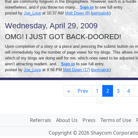
that are commonly forgiven in the Blogosphere. However, each is a hurdle 
nonetheless, and if you throw too many...
Sign in
to see full entry.
posted by
Joe_Love
at 10:37 AM
Melt Down (8)
(
permalink
)
Wednesday, April 29, 2009
OMG! I JUST GOT BACK-DOORED!
Upon completion of a story or a piece and pressing the submit button on my
will immediately log the number of page views for my blogs. This allows m
which of my blogs are doing well for me, which ones need to be adjusted b
aren’t attracting readers, and...
Sign in
to see full entry.
posted by
Joe_Love
at 9:56 PM
Melt Down (17)
(
permalink
)
«
Prev
1
2
3
4
Referrals
About Us
Press
Terms of Use
Copyright © 2026 Shaycom Corporation.