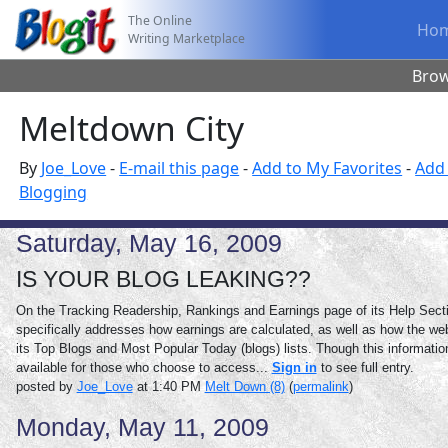
The Online
Ho
Writing Marketplace
Bro
Meltdown City
By
Joe_Love
-
E-mail this page
-
Add to My Favorites
-
Add 
Blogging
Saturday, May 16, 2009
IS YOUR BLOG LEAKING??
On the Tracking Readership, Rankings and Earnings page of its Help Secti
specifically addresses how earnings are calculated, as well as how the we
its Top Blogs and Most Popular Today (blogs) lists. Though this information
available for those who choose to access...
Sign in
to see full entry.
posted by
Joe_Love
at 1:40 PM
Melt Down (8)
(
permalink
)
Monday, May 11, 2009