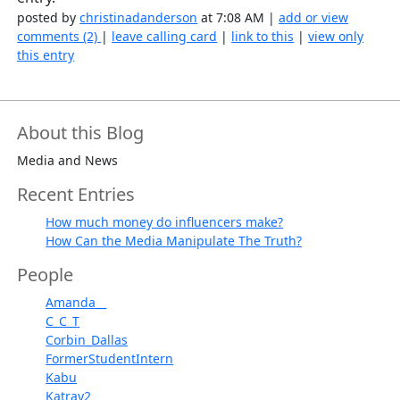
posted by
christinadanderson
at 7:08 AM |
add or view
comments (2)
|
leave calling card
|
link to this
|
view only
this entry
About this Blog
Media and News
Recent Entries
How much money do influencers make?
How Can the Media Manipulate The Truth?
People
Amanda__
C_C_T
Corbin_Dallas
FormerStudentIntern
Kabu
Katray2