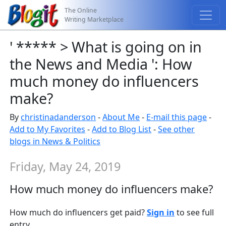
The Online
Writing Marketplace
' ***** > What is going on in
the News and Media ': How
much money do influencers
make?
By
christinadanderson
-
About Me
-
E-mail this page
-
Add to My Favorites
-
Add to Blog List
-
See other
blogs in News & Politics
Friday, May 24, 2019
How much money do influencers make?
How much do influencers get paid?
Sign in
to see full
entry.