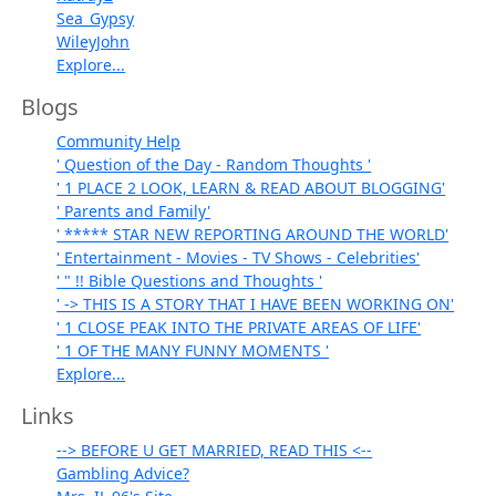
Sea_Gypsy
WileyJohn
Explore...
Blogs
Community Help
' Question of the Day - Random Thoughts '
' 1 PLACE 2 LOOK, LEARN & READ ABOUT BLOGGING'
' Parents and Family'
' ***** STAR NEW REPORTING AROUND THE WORLD'
' Entertainment - Movies - TV Shows - Celebrities'
' " !! Bible Questions and Thoughts '
' -> THIS IS A STORY THAT I HAVE BEEN WORKING ON'
' 1 CLOSE PEAK INTO THE PRIVATE AREAS OF LIFE'
' 1 OF THE MANY FUNNY MOMENTS '
Explore...
Links
--> BEFORE U GET MARRIED, READ THIS <--
Gambling Advice?