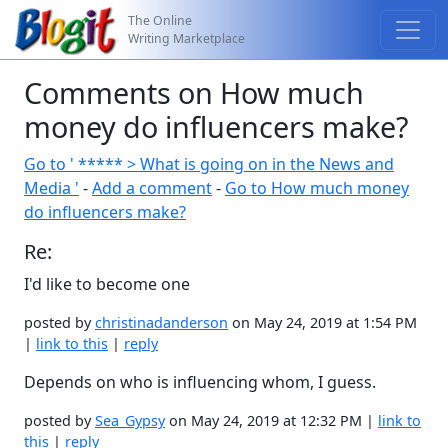
The Online
Writing Marketplace
Comments on How much
money do influencers make?
Go to ' ***** > What is going on in the News and
Media '
-
Add a comment
-
Go to How much money
do influencers make?
Re:
I'd like to become one
posted by
christinadanderson
on May 24, 2019 at 1:54 PM
|
link to this
|
reply
Depends on who is influencing whom, I guess.
posted by
Sea_Gypsy
on May 24, 2019 at 12:32 PM |
link to
this
|
reply