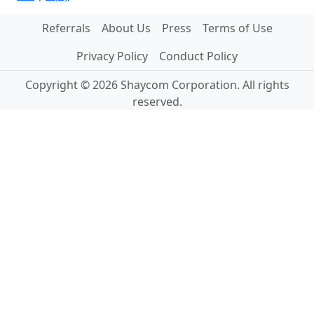
Referrals
About Us
Press
Terms of Use
Privacy Policy
Conduct Policy
Copyright © 2026 Shaycom Corporation. All rights
reserved.