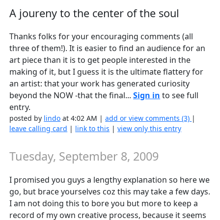
A joureny to the center of the soul
Thanks folks for your encouraging comments (all
three of them!). It is easier to find an audience for an
art piece than it is to get people interested in the
making of it, but I guess it is the ultimate flattery for
an artist: that your work has generated curiosity
beyond the NOW -that the final...
Sign in
to see full
entry.
posted by
lindo
at 4:02 AM |
add or view comments (3)
|
leave calling card
|
link to this
|
view only this entry
Tuesday, September 8, 2009
I promised you guys a lengthy explanation so here we
go, but brace yourselves coz this may take a few days.
I am not doing this to bore you but more to keep a
record of my own creative process, because it seems