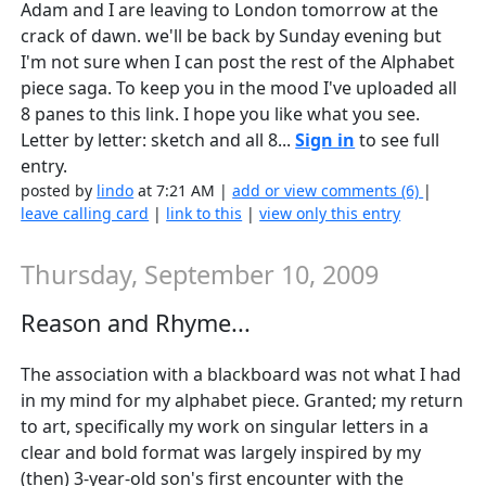
Adam and I are leaving to London tomorrow at the
crack of dawn. we'll be back by Sunday evening but
I'm not sure when I can post the rest of the Alphabet
piece saga. To keep you in the mood I've uploaded all
8 panes to this link. I hope you like what you see.
Letter by letter: sketch and all 8...
Sign in
to see full
entry.
posted by
lindo
at 7:21 AM |
add or view comments (6)
|
leave calling card
|
link to this
|
view only this entry
Thursday, September 10, 2009
Reason and Rhyme...
The association with a blackboard was not what I had
in my mind for my alphabet piece. Granted; my return
to art, specifically my work on singular letters in a
clear and bold format was largely inspired by my
(then) 3-year-old son's first encounter with the