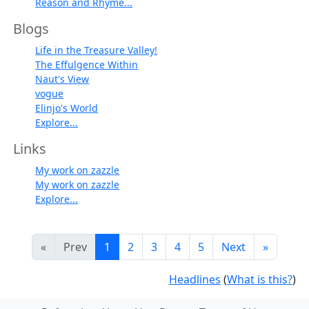
Reason and Rhyme...
Blogs
Life in the Treasure Valley!
The Effulgence Within
Naut's View
vogue
Elinjo's World
Explore...
Links
My work on zazzle
My work on zazzle
Explore...
«
Prev
1
2
3
4
5
Next
»
Headlines
(
What is this?
)