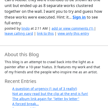
unit but ended up as 8 separate works clustered
together on the wall. I want you to try and guess how
these works were executed. Hint: it...
Sign in
to see
full entry.
posted by
lindo
at 2:11 AM |
add or view comments (1)
|
leave calling card
|
link to this
|
view only this entry
About this Blog
This blog is an attempt to crawl back into the light as a
painter after a 10-year hiatus. It features my work and that
of my friends and the people who inspire me as an artist.
Recent Entries
A question of urgency (1 out of 3 really!)
Not an easy read but the clip at the end is fun!
The album link again for "letter by letter"
A forced break...