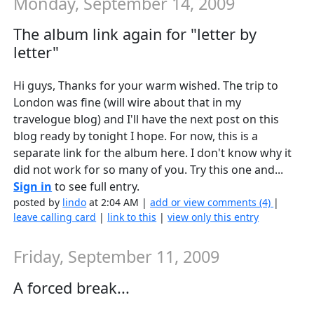
Monday, September 14, 2009
The album link again for "letter by
letter"
Hi guys, Thanks for your warm wished. The trip to
London was fine (will wire about that in my
travelogue blog) and I'll have the next post on this
blog ready by tonight I hope. For now, this is a
separate link for the album here. I don't know why it
did not work for so many of you. Try this one and...
Sign in
to see full entry.
posted by
lindo
at 2:04 AM |
add or view comments (4)
|
leave calling card
|
link to this
|
view only this entry
Friday, September 11, 2009
A forced break...