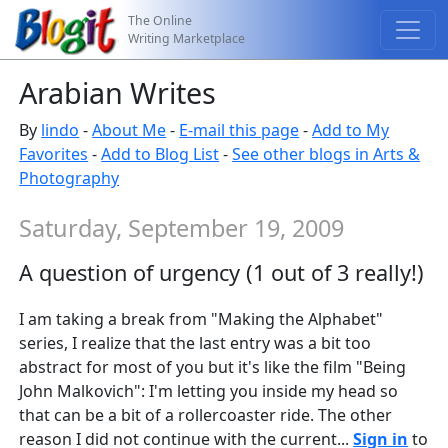
The Online
Writing Marketplace
Arabian Writes
By
lindo
-
About Me
-
E-mail this page
-
Add to My
Favorites
-
Add to Blog List
-
See other blogs in Arts &
Photography
Saturday, September 19, 2009
A question of urgency (1 out of 3 really!)
I am taking a break from "Making the Alphabet"
series, I realize that the last entry was a bit too
abstract for most of you but it's like the film "Being
John Malkovich": I'm letting you inside my head so
that can be a bit of a rollercoaster ride. The other
reason I did not continue with the current...
Sign in
to