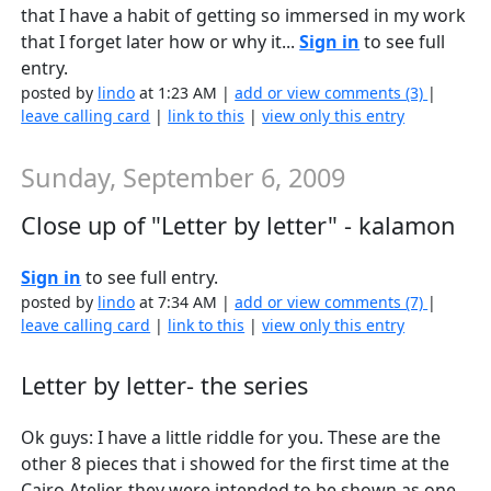
that I have a habit of getting so immersed in my work
that I forget later how or why it...
Sign in
to see full
entry.
posted by
lindo
at 1:23 AM |
add or view comments (3)
|
leave calling card
|
link to this
|
view only this entry
Sunday, September 6, 2009
Close up of "Letter by letter" - kalamon
Sign in
to see full entry.
posted by
lindo
at 7:34 AM |
add or view comments (7)
|
leave calling card
|
link to this
|
view only this entry
Letter by letter- the series
Ok guys: I have a little riddle for you. These are the
other 8 pieces that i showed for the first time at the
Cairo Atelier. they were intended to be shown as one