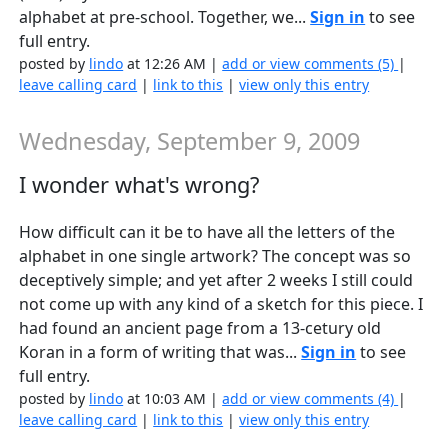
alphabet at pre-school. Together, we...
Sign in
to see
full entry.
posted by
lindo
at 12:26 AM |
add or view comments (5)
|
leave calling card
|
link to this
|
view only this entry
Wednesday, September 9, 2009
I wonder what's wrong?
How difficult can it be to have all the letters of the
alphabet in one single artwork? The concept was so
deceptively simple; and yet after 2 weeks I still could
not come up with any kind of a sketch for this piece. I
had found an ancient page from a 13-cetury old
Koran in a form of writing that was...
Sign in
to see
full entry.
posted by
lindo
at 10:03 AM |
add or view comments (4)
|
leave calling card
|
link to this
|
view only this entry