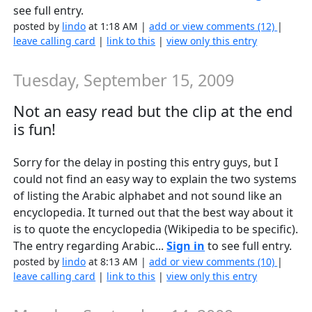
see full entry.
posted by
lindo
at 1:18 AM |
add or view comments (12)
|
leave calling card
|
link to this
|
view only this entry
Tuesday, September 15, 2009
Not an easy read but the clip at the end
is fun!
Sorry for the delay in posting this entry guys, but I
could not find an easy way to explain the two systems
of listing the Arabic alphabet and not sound like an
encyclopedia. It turned out that the best way about it
is to quote the encyclopedia (Wikipedia to be specific).
The entry regarding Arabic...
Sign in
to see full entry.
posted by
lindo
at 8:13 AM |
add or view comments (10)
|
leave calling card
|
link to this
|
view only this entry