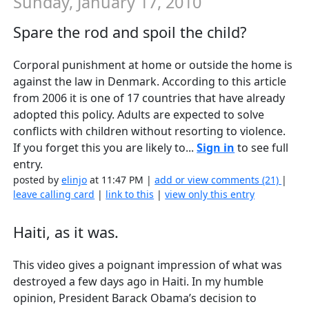
Sunday, January 17, 2010
Spare the rod and spoil the child?
Corporal punishment at home or outside the home is
against the law in Denmark. According to this article
from 2006 it is one of 17 countries that have already
adopted this policy. Adults are expected to solve
conflicts with children without resorting to violence.
If you forget this you are likely to...
Sign in
to see full
entry.
posted by
elinjo
at 11:47 PM |
add or view comments (21)
|
leave calling card
|
link to this
|
view only this entry
Haiti, as it was.
This video gives a poignant impression of what was
destroyed a few days ago in Haiti. In my humble
opinion, President Barack Obama’s decision to