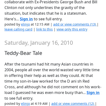
collaborate with Ex-Presidents George Bush and Bill
Clinton not only underlines the gravity of the
situation, but indicates that he is a statesman.
Here's...
Sign in
to see full entry.
posted by
elinjo
at 12:15 AM |
add or view comments (13)
|
leave calling card
|
link to this
|
view only this entry
Saturday, January 16, 2010
Teddy-Bear Tale
After the tsunami had hit many Asian countries in
2004, people all over the world wasted very little time
in offering their help as well as they could. At that
time my son-in-law worked for the D ani sh Red
Cross, and although he did not comment on his work-
load I guessed he was even more busy than...
Sign in
to see full entry.
posted by
elinjo
at 4:19 AM |
add or view comments (12)
|