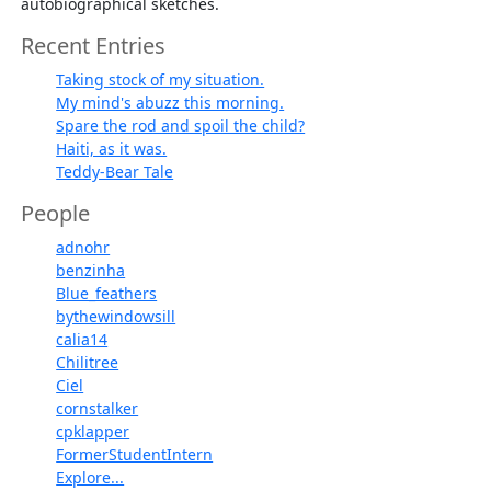
autobiographical sketches.
Recent Entries
Taking stock of my situation.
My mind's abuzz this morning.
Spare the rod and spoil the child?
Haiti, as it was.
Teddy-Bear Tale
People
adnohr
benzinha
Blue_feathers
bythewindowsill
calia14
Chilitree
Ciel
cornstalker
cpklapper
FormerStudentIntern
Explore...