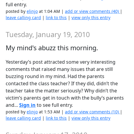
full entry.
posted by
elinjo
at 1:04 AM |
add or view comments (40)
|
leave calling card
|
link to this
|
view only this entry
Tuesday, January 19, 2010
My mind's abuzz this morning.
Yesterday’s post attracted some very interesting
comments that raised many issues that are still
buzzing round in my mind. Had the parents
contacted the class teacher? If they did, didn’t the
teacher take the matter seriously? Why didn’t the
victim’s parents get in touch with the bully’s parents
and...
Sign in
to see full entry.
posted by
elinjo
at 1:53 AM |
add or view comments (10)
|
leave calling card
|
link to this
|
view only this entry