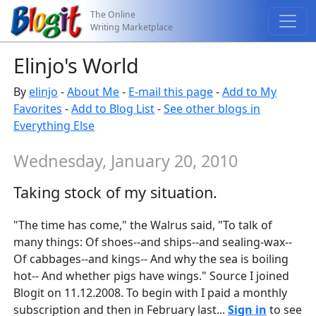
The Online
Writing Marketplace
Elinjo's World
By
elinjo
-
About Me
-
E-mail this page
-
Add to My
Favorites
-
Add to Blog List
-
See other blogs in
Everything Else
Wednesday, January 20, 2010
Taking stock of my situation.
"The time has come," the Walrus said, "To talk of
many things: Of shoes--and ships--and sealing-wax--
Of cabbages--and kings-- And why the sea is boiling
hot-- And whether pigs have wings." Source I joined
Blogit on 11.12.2008. To begin with I paid a monthly
subscription and then in February last...
Sign in
to see