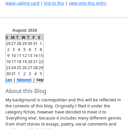
leave calling card
|
link to this
|
view only this entry
August 2026
S
M
T
W
T
F
S
26
27
28
29
30
31
1
2
3
4
5
6
7
8
9
10
11
12
13
14
15
16
17
18
19
20
21
22
23
24
25
26
27
28
29
30
31
1
2
3
4
5
Jan
|
Newest
| Sep
About this Blog
My background is cosmopolitan and this will be reflected in
the contents of this blog. Originally I filed it under the
category fiction, however have decided to move it to
'Everything else', because it includes many different genres
from short stories to essays, poetry, social comments and