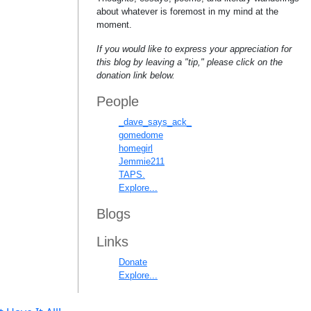
about whatever is foremost in my mind at the
moment.
If you would like to express your appreciation for
this blog by leaving a "tip," please click on the
donation link below.
People
_dave_says_ack_
gomedome
homegirl
Jemmie211
TAPS.
Explore...
Blogs
Links
Donate
Explore...