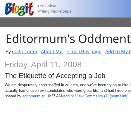
The Online
Writing Marketplace
Editormum's Oddments:
By
editormum
-
About Me
-
E-mail this page
-
Add to My F
Friday, April 11, 2008
The Etiquette of Accepting a Job
We are desperately short-staffed in an area, and we've been trying to hire s
actually had chosen two candidates who were great fits, and had hired on
posted by
editormum
at 10:37 AM
Add or View Comments (1)
(
permalink
)