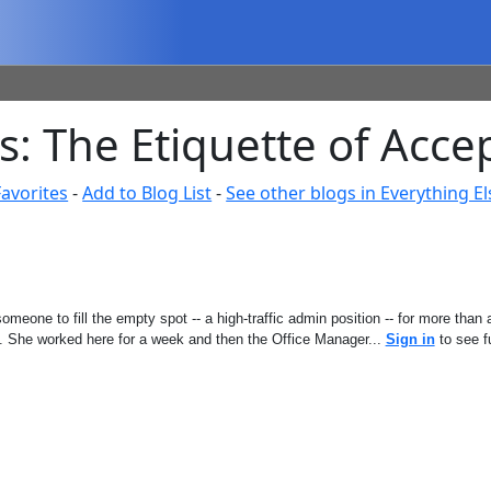
 The Etiquette of Accep
avorites
-
Add to Blog List
-
See other blogs in Everything El
omeone to fill the empty spot -- a high-traffic admin position -- for more tha
e. She worked here for a week and then the Office Manager...
Sign in
to see fu