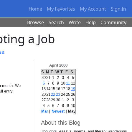
Home
My Favorites
My Account
Sign In
Browse
Search
Write
Help
Community
ting a Job
se
April 2008
S
M
T
W
T
F
S
30
31
1
2
3
4
5
6
7
8
9
10
11
12
n a month. We
13
14
15
16
17
18
19
ll entry.
20
21
22
23
24
25
26
27
28
29
30
1
2
3
4
5
6
7
8
9
10
Mar
|
Newest
| May
About this Blog
Thoughts, essays, poems, and literary wanderings