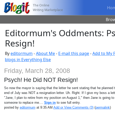
The Online
Ho
Writing Marketplace
Bro
Editormum's Oddments: Ps
Resign!
By
editormum
-
About Me
-
E-mail this page
-
Add to My F
blogs in Everything Else
Friday, March 28, 2008
Psych! He Did NOT Resign!
So now the mayor is saying that the letter he sent stating that he planned to
end of July was NOT a resignation letter. Uh. Right. If I give my boss a let
"Jane, I plan to retire from my position on August 1," then Jane is going to 
someone to replace me....
Sign in
to see full entry.
posted by
editormum
at 9:35 AM
Add or View Comments (3)
(
permalink
)