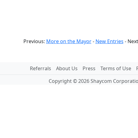
Previous:
More on the Mayor
-
New Entries
- Nex
Referrals
About Us
Press
Terms of Use
Copyright © 2026 Shaycom Corporation.