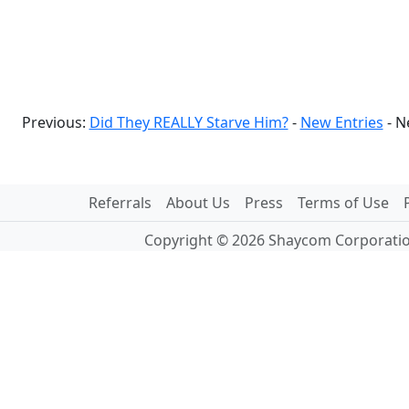
Previous:
Did They REALLY Starve Him?
-
New Entries
- N
Referrals
About Us
Press
Terms of Use
Copyright © 2026 Shaycom Corporation.