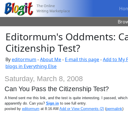
The Online
Ho
Writing Marketplace
Bro
Editormum's Oddments: Ca
Citizenship Test?
By
editormum
-
About Me
-
E-mail this page
-
Add to My F
blogs in Everything Else
Saturday, March 8, 2008
Can You Pass the Citizenship Test?
A friend sent me this link, and the test is quite interesting. I passed, whic
apparently do. Can you?
Sign in
to see full entry.
posted by
editormum
at 8:16 AM
Add or View Comments (2)
(
permalink
)