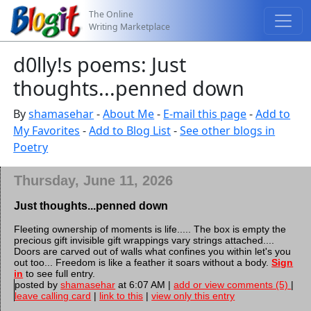
The Online
Writing Marketplace
d0lly!s poems: Just
thoughts...penned down
By
shamasehar
-
About Me
-
E-mail this page
-
Add to
My Favorites
-
Add to Blog List
-
See other blogs in
Poetry
Thursday, June 11, 2026
Just thoughts...penned down
Fleeting ownership of moments is life..... The box is empty the
precious gift invisible gift wrappings vary strings attached....
Doors are carved out of walls what confines you within let's you
out too... Freedom is like a feather it soars without a body.
Sign
in
to see full entry.
posted by
shamasehar
at 6:07 AM |
add or view comments (5)
|
leave calling card
|
link to this
|
view only this entry