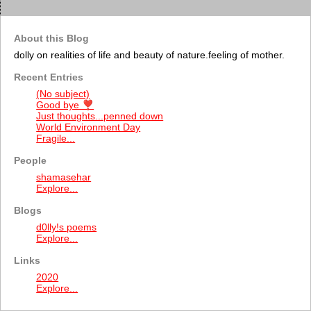
About this Blog
dolly on realities of life and beauty of nature.feeling of mother.
Recent Entries
(No subject)
Good bye ❣️
Just thoughts...penned down
World Environment Day
Fragile...
People
shamasehar
Explore...
Blogs
d0lly!s poems
Explore...
Links
2020
Explore...