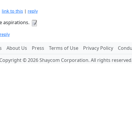
|
link to this
|
reply
e aspirations.
reply
s
About Us
Press
Terms of Use
Privacy Policy
Conduc
Copyright © 2026 Shaycom Corporation. All rights reserved