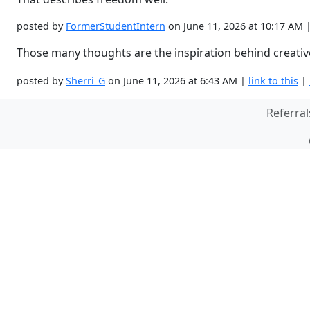
posted by
FormerStudentIntern
on June 11, 2026 at 10:17 AM 
Those many thoughts are the inspiration behind creativ
posted by
Sherri_G
on June 11, 2026 at 6:43 AM |
link to this
|
Referral