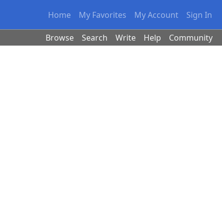
Home
My Favorites
My Account
Sign In
Browse
Search
Write
Help
Community