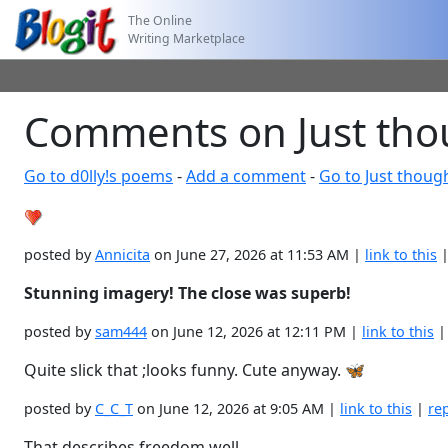
The Online
Writing Marketplace
Comments on Just tho
Go to d0lly!s poems
-
Add a comment
-
Go to Just thoug
posted by
Annicita
on June 27, 2026 at 11:53 AM |
link to this
Stunning imagery! The close was superb!
posted by
sam444
on June 12, 2026 at 12:11 PM |
link to this
Quite slick that ;looks funny. Cute anyway. 🦋
posted by
C_C_T
on June 12, 2026 at 9:05 AM |
link to this
|
re
That describes freedom well.