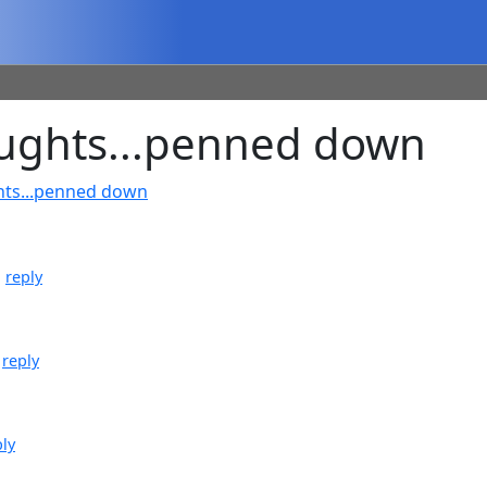
ughts...penned down
hts...penned down
|
reply
|
reply
ply