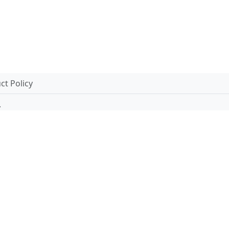
t Policy
.