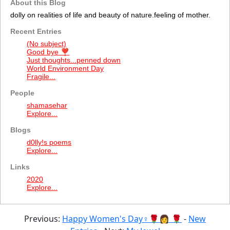
About this Blog
dolly on realities of life and beauty of nature.feeling of mother.
Recent Entries
(No subject)
Good bye ❣️
Just thoughts...penned down
World Environment Day
Fragile...
People
shamasehar
Explore...
Blogs
d0lly!s poems
Explore...
Links
2020
Explore...
Previous:
Happy Women's Day♀🌹👩 🌹
-
New