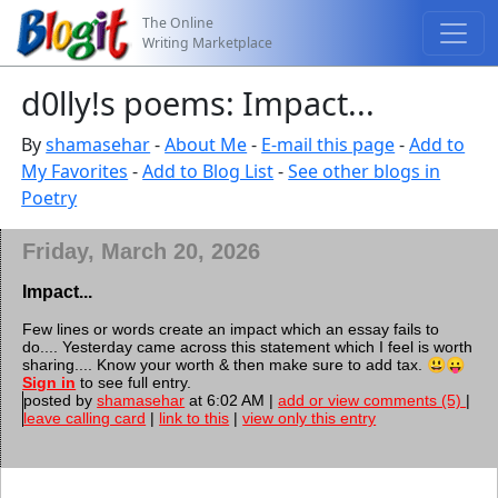
The Online
Writing Marketplace
d0lly!s poems: Impact...
By
shamasehar
-
About Me
-
E-mail this page
-
Add to
My Favorites
-
Add to Blog List
-
See other blogs in
Poetry
Friday, March 20, 2026
Impact...
Few lines or words create an impact which an essay fails to
do.... Yesterday came across this statement which I feel is worth
sharing.... Know your worth & then make sure to add tax. 😃😛
Sign in
to see full entry.
posted by
shamasehar
at 6:02 AM |
add or view comments (5)
|
leave calling card
|
link to this
|
view only this entry