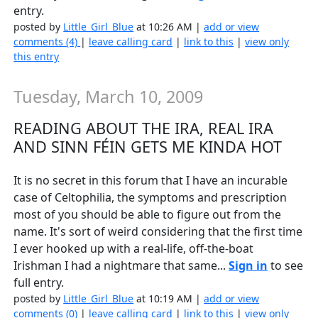
entry.
posted by
Little_Girl_Blue
at 10:26 AM |
add or view
comments (4)
|
leave calling card
|
link to this
|
view only
this entry
Tuesday, March 10, 2009
READING ABOUT THE IRA, REAL IRA
AND SINN FÉIN GETS ME KINDA HOT
It is no secret in this forum that I have an incurable
case of Celtophilia, the symptoms and prescription
most of you should be able to figure out from the
name. It's sort of weird considering that the first time
I ever hooked up with a real-life, off-the-boat
Irishman I had a nightmare that same...
Sign in
to see
full entry.
posted by
Little_Girl_Blue
at 10:19 AM |
add or view
comments (0)
|
leave calling card
|
link to this
|
view only