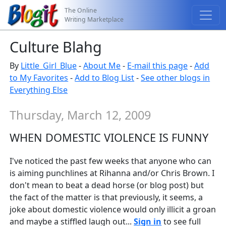
The Online
Writing Marketplace
Culture Blahg
By
Little_Girl_Blue
-
About Me
-
E-mail this page
-
Add
to My Favorites
-
Add to Blog List
-
See other blogs in
Everything Else
Thursday, March 12, 2009
WHEN DOMESTIC VIOLENCE IS FUNNY
I've noticed the past few weeks that anyone who can
is aiming punchlines at Rihanna and/or Chris Brown. I
don't mean to beat a dead horse (or blog post) but
the fact of the matter is that previously, it seems, a
joke about domestic violence would only illicit a groan
and maybe a stiffled laugh out...
Sign in
to see full