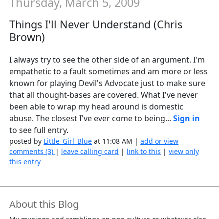
Thursday, March 5, 2009
Things I'll Never Understand (Chris
Brown)
I always try to see the other side of an argument. I'm
empathetic to a fault sometimes and am more or less
known for playing Devil's Advocate just to make sure
that all thought-bases are covered. What I've never
been able to wrap my head around is domestic
abuse. The closest I've ever come to being...
Sign in
to see full entry.
posted by
Little_Girl_Blue
at 11:08 AM |
add or view
comments (3)
|
leave calling card
|
link to this
|
view only
this entry
About this Blog