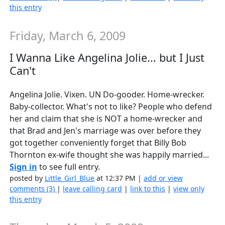
this entry
Friday, March 6, 2009
I Wanna Like Angelina Jolie... but I Just
Can't
Angelina Jolie. Vixen. UN Do-gooder. Home-wrecker.
Baby-collector. What's not to like? People who defend
her and claim that she is NOT a home-wrecker and
that Brad and Jen's marriage was over before they
got together conveniently forget that Billy Bob
Thornton ex-wife thought she was happily married...
Sign in
to see full entry.
posted by
Little_Girl_Blue
at 12:37 PM |
add or view
comments (3)
|
leave calling card
|
link to this
|
view only
this entry