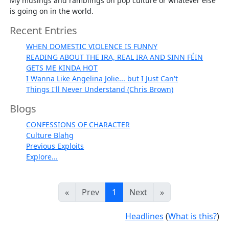
My musings and ramblings on pop culture or whatever else
is going on in the world.
Recent Entries
WHEN DOMESTIC VIOLENCE IS FUNNY
READING ABOUT THE IRA, REAL IRA AND SINN FÉIN
GETS ME KINDA HOT
I Wanna Like Angelina Jolie... but I Just Can't
Things I'll Never Understand (Chris Brown)
Blogs
CONFESSIONS OF CHARACTER
Culture Blahg
Previous Exploits
Explore...
«
Prev
1
Next
»
Headlines
(
What is this?
)