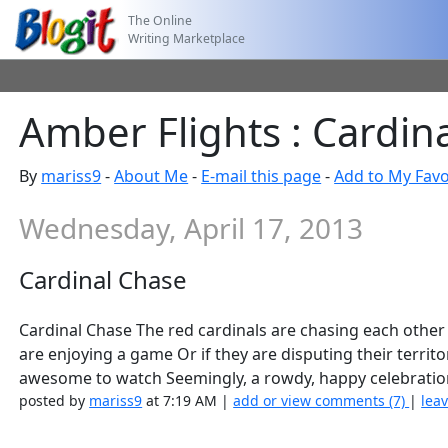
The Online
Writing Marketplace
Amber Flights : Cardin
By
mariss9
-
About Me
-
E-mail this page
-
Add to My Favo
Wednesday, April 17, 2013
Cardinal Chase
Cardinal Chase The red cardinals are chasing each other r
are enjoying a game Or if they are disputing their terri
awesome to watch Seemingly, a rowdy, happy celebratio
posted by
mariss9
at 7:19 AM |
add or view comments (7)
|
leav