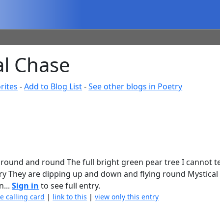
al Chase
rites
-
Add to Blog List
-
See other blogs in Poetry
ound and round The full bright green pear tree I cannot tel
tory They are dipping up and down and flying round Mystical
n...
Sign in
to see full entry.
e calling card
|
link to this
|
view only this entry