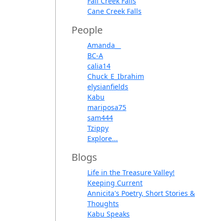
Fall Creek Falls
Cane Creek Falls
People
Amanda__
BC-A
calia14
Chuck_E_Ibrahim
elysianfields
Kabu
mariposa75
sam444
Tzippy
Explore...
Blogs
Life in the Treasure Valley!
Keeping Current
Annicita's Poetry, Short Stories &
Thoughts
Kabu Speaks