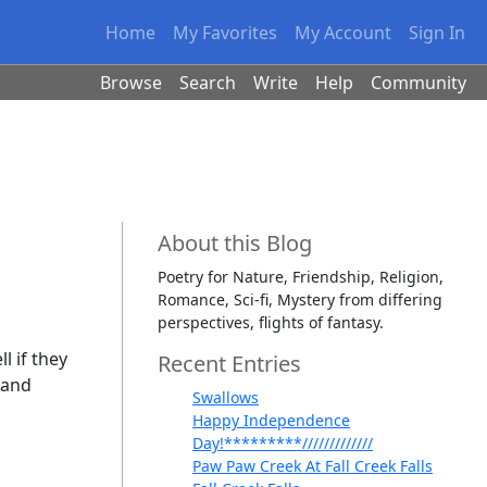
Home
My Favorites
My Account
Sign In
Browse
Search
Write
Help
Community
About this Blog
Poetry for Nature, Friendship, Religion,
Romance, Sci-fi, Mystery from differing
perspectives, flights of fantasy.
l if they
Recent Entries
 and
Swallows
Happy Independence
Day!*********/////////////
Paw Paw Creek At Fall Creek Falls