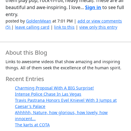
them play pop, rock-n-roll, heavy metal). These are all
beautiful and awe-inspiring. I love...
Sign in
to see full
entry.
posted by
GoldenMean
at 7:01 PM |
add or view comments
(5)
|
leave calling card
|
link to this
|
view only this entry
About this Blog
Links to awesome videos that show amazing and inspiring
things. All of them seek the excellence of the human spirit.
Recent Entries
Charming Proposal With A BIG Surprise!
Intense Police Chase In Las Vegas
Travis Pastrana Honors Evel Knievel With 3 Jumps at
Caesar's Palace
Ahhhhh, Nature, how glorious, how lovely, how
innocent...
The karts at COTA