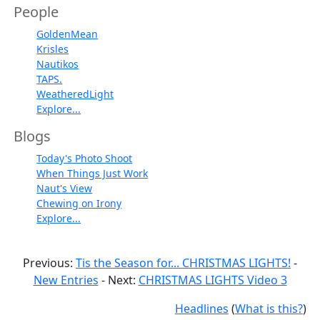
People
GoldenMean
Krisles
Nautikos
TAPS.
WeatheredLight
Explore...
Blogs
Today's Photo Shoot
When Things Just Work
Naut's View
Chewing on Irony
Explore...
Previous:
Tis the Season for... CHRISTMAS LIGHTS!
-
New Entries
- Next:
CHRISTMAS LIGHTS Video 3
Headlines
(
What is this?
)