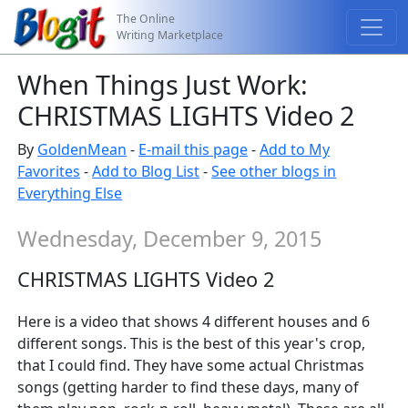
The Online
Writing Marketplace
When Things Just Work:
CHRISTMAS LIGHTS Video 2
By
GoldenMean
-
E-mail this page
-
Add to My
Favorites
-
Add to Blog List
-
See other blogs in
Everything Else
Wednesday, December 9, 2015
CHRISTMAS LIGHTS Video 2
Here is a video that shows 4 different houses and 6
different songs. This is the best of this year's crop,
that I could find. They have some actual Christmas
songs (getting harder to find these days, many of