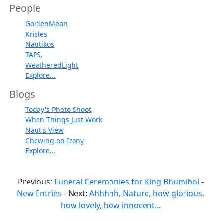
People
GoldenMean
Krisles
Nautikos
TAPS.
WeatheredLight
Explore...
Blogs
Today's Photo Shoot
When Things Just Work
Naut's View
Chewing on Irony
Explore...
Previous:
Funeral Ceremonies for King Bhumibol
-
New Entries
- Next:
Ahhhhh, Nature, how glorious,
how lovely, how innocent...