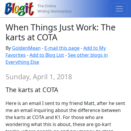
The Online
Writing Marketplace
When Things Just Work: The
karts at COTA
By
GoldenMean
-
E-mail this page
-
Add to My
Favorites
-
Add to Blog List
-
See other blogs in
Everything Else
Sunday, April 1, 2018
The karts at COTA
Here is an email I sent to my friend Matt, after he sent
me an email inquiring about the difference between
the karts at COTA and K1. For those who are
wondering what this is about, these are go-kart