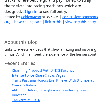
tracks, where people go and pay money, to strap
themselves into racing machines which are
designed...
Sign in
to see full entry.
posted by
GoldenMean
at 3:25 AM |
add or view comments
(10)
|
leave calling card
|
link to this
|
view only this entry
About this Blog
Links to awesome videos that show amazing and inspiring
things. All of them seek the excellence of the human spirit.
Recent Entries
Charming Proposal With A BIG Surprise!
Intense Police Chase In Las Vegas
Travis Pastrana Honors Evel Knievel With 3 Jumps at
Caesar's Palace
Ahhhhh, Nature, how glorious, how lovely, how
innocent...
The karts at COTA