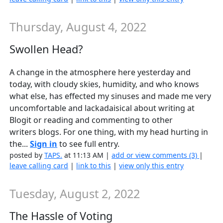
Thursday, August 4, 2022
Swollen Head?
A change in the atmosphere here yesterday and
today, with cloudy skies, humidity, and who knows
what else, has effected my sinuses and made me very
uncomfortable and lackadaisical about writing at
Blogit or reading and commenting to other
writers blogs. For one thing, with my head hurting in
the...
Sign in
to see full entry.
posted by
TAPS.
at 11:13 AM |
add or view comments (3)
|
leave calling card
|
link to this
|
view only this entry
Tuesday, August 2, 2022
The Hassle of Voting