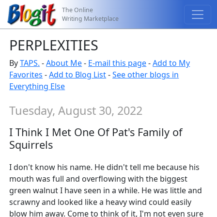
The Online
Writing Marketplace
PERPLEXITIES
By
TAPS.
-
About Me
-
E-mail this page
-
Add to My
Favorites
-
Add to Blog List
-
See other blogs in
Everything Else
Tuesday, August 30, 2022
I Think I Met One Of Pat's Family of
Squirrels
I don't know his name. He didn't tell me because his
mouth was full and overflowing with the biggest
green walnut I have seen in a while. He was little and
scrawny and looked like a heavy wind could easily
blow him away. Come to think of it, I'm not even sure