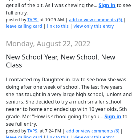
get all of the pit. As I was chewing the...
Sign in
to see
full entry.
posted by
TAPS.
at 10:29 AM |
add or view comments (5)
|
leave calling card
|
link to this
|
view only this entry
Monday, August 22, 2022
New School Year, New School, New
Class
I contacted my Daughter-in-law to see how she was
doing after one week of school. The last five years
she has taught in a very large high school, juniors and
seniors. She decided to try a much smaller school
nearer to home and ended up with 10 year olds, 5th
grade. Me: "How is school going for you...
Sign in
to
see full entry.
posted by
TAPS.
at 7:24 PM |
add or view comments (6)
|
leave calling card
|
link to this
|
view only this entry