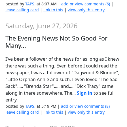
posted by
TAPS.
at 8:07 AM |
add or view comments (6)
|
leave calling card
|
link to this
|
view only this entry
Saturday, June 27, 2026
The Evening News Not So Good For
Many...
I've been a follower of the news for as long as I knew
there was such a thing. Even before I could read the
newspaper, I was a follower of "Dagwood & Blondie",
"Little Orphan Annie and such. I even loved "The Sad
Sack"..... "Brenda Star"..... and.... "Dick Tracy" came
along in there somewhere. The...
Sign in
to see full
entry.
posted by
TAPS.
at 5:19 PM |
add or view comments (8)
|
leave calling card
|
link to this
|
view only this entry