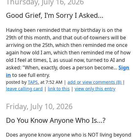
Thursday, July 16, 2026
Good Grief, I'm Sorry I Asked...
Having been reminded that my birthday is on the
29th of this month, and that out-of-towners will be
arriving on the 25th, which then reminded me once
again how old I am, which then reminded me of how
old I feel at times, I, as usual now, turned to AI and
asked: "When, exactly, does a person become...
Sign
in
to see full entry.
posted by
TAPS.
at 7:52 AM |
add or view comments (8)
|
leave calling card
|
link to this
|
view only this entry
Friday, July 10, 2026
Do You Know Anyone Who Is...?
Does anyone know anyone who is NOT living beyond