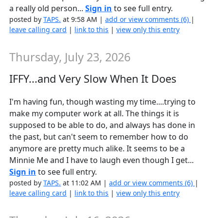
a really old person...
Sign in
to see full entry.
posted by
TAPS.
at 9:58 AM |
add or view comments (6)
|
leave calling card
|
link to this
|
view only this entry
Thursday, July 23, 2026
IFFY...and Very Slow When It Does
I'm having fun, though wasting my time....trying to
make my computer work at all. The things it is
supposed to be able to do, and always has done in
the past, but can't seem to remember how to do
anymore are pretty much alike. It seems to be a
Minnie Me and I have to laugh even though I get...
Sign in
to see full entry.
posted by
TAPS.
at 11:02 AM |
add or view comments (6)
|
leave calling card
|
link to this
|
view only this entry