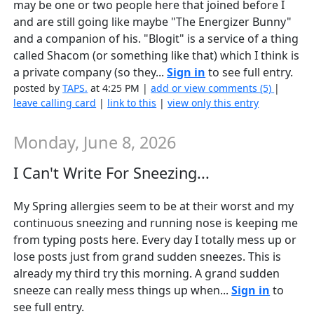
may be one or two people here that joined before I
and are still going like maybe "The Energizer Bunny"
and a companion of his. "Blogit" is a service of a thing
called Shacom (or something like that) which I think is
a private company (so they...
Sign in
to see full entry.
posted by
TAPS.
at 4:25 PM |
add or view comments (5)
|
leave calling card
|
link to this
|
view only this entry
Monday, June 8, 2026
I Can't Write For Sneezing...
My Spring allergies seem to be at their worst and my
continuous sneezing and running nose is keeping me
from typing posts here. Every day I totally mess up or
lose posts just from grand sudden sneezes. This is
already my third try this morning. A grand sudden
sneeze can really mess things up when...
Sign in
to
see full entry.