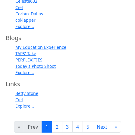
Celeste632
Ciel
Corbin_Dallas
cpklapper
Explore...
Blogs
My Education Experience
TAPS' Take
PERPLEXITIES
Today's Photo Shoot
Explore...
Links
Betty Stone
Ciel
Explore...
«
Prev
1
2
3
4
5
Next
»