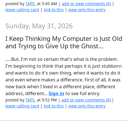
posted by
TAPS.
at 5:45 AM |
add or view comments (6)
|
leave calling card
|
link to this
|
view only this entry
Sunday, May 31, 2026
I Keep Thinking My Computer is Just Old
and Trying to Give Up the Ghost...
.....But, I'm not so certain that's what is the problem.
I'm beginning to think that perhaps it is just stubborn
and wants to do it's own thing, when it wants to do it
and even where makes a difference. First of all, it was
new back when I lived in a different place, different
address, different...
Sign in
to see full entry.
posted by
TAPS.
at 9:52 PM |
add or view comments (6)
|
leave calling card
|
link to this
|
view only this entry