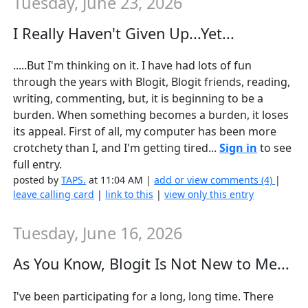
Tuesday, June 23, 2026
I Really Haven't Given Up...Yet...
.....But I'm thinking on it. I have had lots of fun
through the years with Blogit, Blogit friends, reading,
writing, commenting, but, it is beginning to be a
burden. When something becomes a burden, it loses
its appeal. First of all, my computer has been more
crotchety than I, and I'm getting tired...
Sign in
to see
full entry.
posted by
TAPS.
at 11:04 AM |
add or view comments (4)
|
leave calling card
|
link to this
|
view only this entry
Tuesday, June 16, 2026
As You Know, Blogit Is Not New to Me...
I've been participating for a long, long time. There