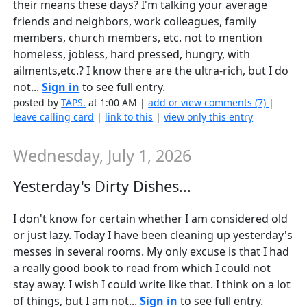
their means these days? I'm talking your average
friends and neighbors, work colleagues, family
members, church members, etc. not to mention
homeless, jobless, hard pressed, hungry, with
ailments,etc.? I know there are the ultra-rich, but I do
not...
Sign in
to see full entry.
posted by
TAPS.
at 1:00 AM |
add or view comments (7)
|
leave calling card
|
link to this
|
view only this entry
Wednesday, July 1, 2026
Yesterday's Dirty Dishes...
I don't know for certain whether I am considered old
or just lazy. Today I have been cleaning up yesterday's
messes in several rooms. My only excuse is that I had
a really good book to read from which I could not
stay away. I wish I could write like that. I think on a lot
of things, but I am not...
Sign in
to see full entry.