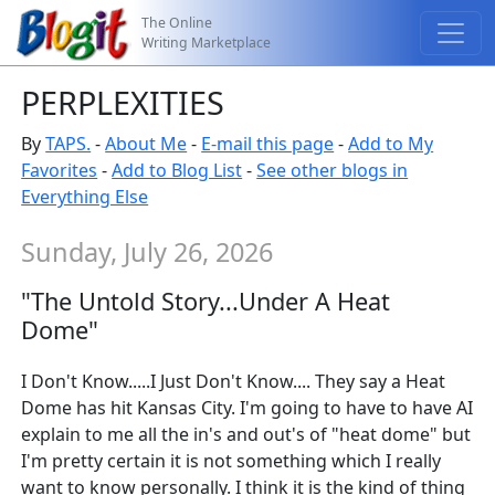
The Online
Writing Marketplace
PERPLEXITIES
By
TAPS.
-
About Me
-
E-mail this page
-
Add to My
Favorites
-
Add to Blog List
-
See other blogs in
Everything Else
Sunday, July 26, 2026
"The Untold Story...Under A Heat
Dome"
I Don't Know.....I Just Don't Know.... They say a Heat
Dome has hit Kansas City. I'm going to have to have AI
explain to me all the in's and out's of "heat dome" but
I'm pretty certain it is not something which I really
want to know personally. I think it is the kind of thing