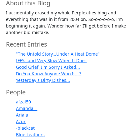
About this Blog
I accidentally erased my whole Perplexities blog and
everything that was in it from 2004 on. So-o-o-o-o-o, I'm
beginning it again. Wonder how far I'll get before I make
another big mistake.
Recent Entries
"The Untold Story...Under A Heat Dome"
IFFY...and Very Slow When It Does
Good Grief, I'm Sorry I Asked...
Do You Know Anyone Who Is...?
Yesterday's Dirty Dishes...
People
afzal50
Amanda__
Ariala
Azur
-blackcat
Blue_feathers