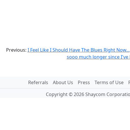
Previous:
I Feel Like I Should Have The Blues Right Now...
sooo much longer since I've 
Referrals
About Us
Press
Terms of Use
Copyright © 2026 Shaycom Corporation.