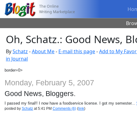
The Online
Ho
Writing Marketplace
Bro
Oh, Schatz.: Good News, Bl
By
Schatz
-
About Me
-
E-mail this page
-
Add to My Favor
in Journal
border=0>
Monday, February 5, 2007
Good News, Bloggers.
I passed my final!! I now have a foodservice license. I got my semester...
posted by
Schatz
at 5:41 PM
Comments (6)
(
link
)