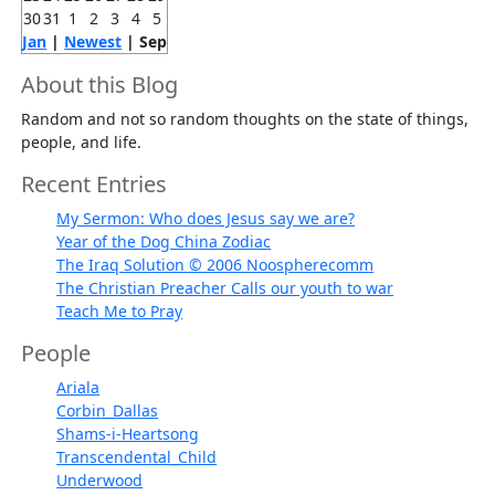
30
31
1
2
3
4
5
Jan
|
Newest
| Sep
About this Blog
Random and not so random thoughts on the state of things,
people, and life.
Recent Entries
My Sermon: Who does Jesus say we are?
Year of the Dog China Zodiac
The Iraq Solution © 2006 Noospherecomm
The Christian Preacher Calls our youth to war
Teach Me to Pray
People
Ariala
Corbin_Dallas
Shams-i-Heartsong
Transcendental_Child
Underwood