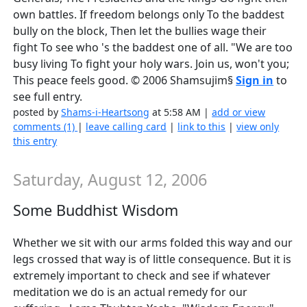
own battles. If freedom belongs only To the baddest
bully on the block, Then let the bullies wage their
fight To see who 's the baddest one of all. "We are too
busy living To fight your holy wars. Join us, won't you;
This peace feels good. © 2006 Shamsujim§
Sign in
to
see full entry.
posted by
Shams-i-Heartsong
at 5:58 AM |
add or view
comments (1)
|
leave calling card
|
link to this
|
view only
this entry
Saturday, August 12, 2006
Some Buddhist Wisdom
Whether we sit with our arms folded this way and our
legs crossed that way is of little consequence. But it is
extremely important to check and see if whatever
meditation we do is an actual remedy for our