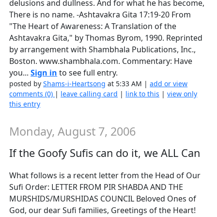
delusions and dullness. And for what he has become,
There is no name. -Ashtavakra Gita 17:19-20 From
"The Heart of Awareness: A Translation of the
Ashtavakra Gita," by Thomas Byrom, 1990. Reprinted
by arrangement with Shambhala Publications, Inc.,
Boston. www.shambhala.com. Commentary: Have
you...
Sign in
to see full entry.
posted by
Shams-i-Heartsong
at 5:33 AM |
add or view
comments (0)
|
leave calling card
|
link to this
|
view only
this entry
Monday, August 7, 2006
If the Goofy Sufis can do it, we ALL Can
What follows is a recent letter from the Head of Our
Sufi Order: LETTER FROM PIR SHABDA AND THE
MURSHIDS/MURSHIDAS COUNCIL Beloved Ones of
God, our dear Sufi families, Greetings of the Heart!