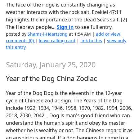
The face of the ridge is constantly changing as
weather interacts with the rock salt. Ezekiel 47:11
highlights the importance of the Dead Sea’s salt. [2]
The Hebrew people...
Sign in
to see full entry.
posted by
Shams-i-Heartsong
at 1:54 AM |
add or view
comments (0)
|
leave calling card
|
link to this
|
view only
this entry
Saturday, January 25, 2020
Year of the Dog China Zodiac
Year of the Dog Dog is the eleventh in the 12-year
cycle of Chinese zodiac sign. The Years of the Dog
include 1922, 1934, 1946, 1958, 1970, 1982, 1994, 2006,
2018, 2030, 2042... Dog is man's good friend who can
understand the human's spirit and obey its master,
whether he is wealthy or not. The Chinese regard it as
an auspicious animal. If a dog happens to come to a