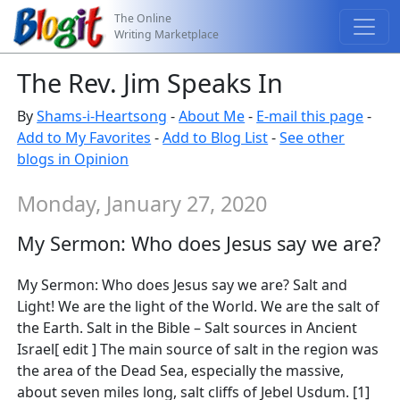
The Online
Writing Marketplace
The Rev. Jim Speaks In
By
Shams-i-Heartsong
-
About Me
-
E-mail this page
-
Add to My Favorites
-
Add to Blog List
-
See other
blogs in Opinion
Monday, January 27, 2020
My Sermon: Who does Jesus say we are?
My Sermon: Who does Jesus say we are? Salt and
Light! We are the light of the World. We are the salt of
the Earth. Salt in the Bible – Salt sources in Ancient
Israel[ edit ] The main source of salt in the region was
the area of the Dead Sea, especially the massive,
about seven miles long, salt cliffs of Jebel Usdum. [1]