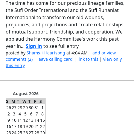
The time has come for our precious lineage families,
the Sufi Order International and the Sufi Ruhaniat
International to transform our old wounds,
prejudices, and projections and create relationships
of mutual support, friendship, and cooperation. We
applaud the Harmony Committee's work this past
year in...
Sign in
to see full entry.
posted by
Shams-i-Heartsong
at 4:04 AM |
add or view
comments (2)
|
leave calling card
|
link to this
|
view only
this entry
August 2026
S
M
T
W
T
F
S
26
27
28
29
30
31
1
2
3
4
5
6
7
8
9
10
11
12
13
14
15
16
17
18
19
20
21
22
23
24
25
26
27
28
29