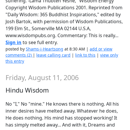
suffering. -Lama Thubten Yeshe, "Wisdom Energy"
Copyright Wisdom Publications 2001. Reprinted from
"Daily Wisdom: 365 Buddhist Inspirations," edited by
Josh Bartok, with permission of Wisdom Publications,
199 Elm St., Somerville MA 02144 U.S.A,
www.wisdompubs.org. Commentary: This is really...
Sign in
to see full entry.
posted by
Shams-i-Heartsong
at 8:30 AM |
add or view
comments (2)
|
leave calling card
|
link to this
|
view only
this entry
Friday, August 11, 2006
Hindu Wisdom
No "I," No "mine." He knows there is nothing. All his
inner desires have melted away. Whatever he does,
He does nothing. His mind has stopped working! It
has simply melted away... And with it, Dreams and