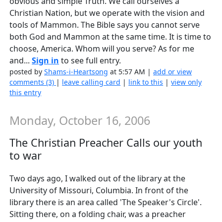
obvious and simple Truth. We call ourselves a
Christian Nation, but we operate with the vision and
tools of Mammon. The Bible says you cannot serve
both God and Mammon at the same time. It is time to
choose, America. Whom will you serve? As for me
and...
Sign in
to see full entry.
posted by
Shams-i-Heartsong
at 5:57 AM |
add or view
comments (3)
|
leave calling card
|
link to this
|
view only
this entry
Monday, October 16, 2006
The Christian Preacher Calls our youth
to war
Two days ago, I walked out of the library at the
University of Missouri, Columbia. In front of the
library there is an area called 'The Speaker's Circle'.
Sitting there, on a folding chair, was a preacher