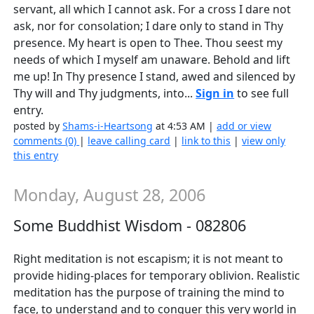
servant, all which I cannot ask. For a cross I dare not
ask, nor for consolation; I dare only to stand in Thy
presence. My heart is open to Thee. Thou seest my
needs of which I myself am unaware. Behold and lift
me up! In Thy presence I stand, awed and silenced by
Thy will and Thy judgments, into...
Sign in
to see full
entry.
posted by
Shams-i-Heartsong
at 4:53 AM |
add or view
comments (0)
|
leave calling card
|
link to this
|
view only
this entry
Monday, August 28, 2006
Some Buddhist Wisdom - 082806
Right meditation is not escapism; it is not meant to
provide hiding-places for temporary oblivion. Realistic
meditation has the purpose of training the mind to
face, to understand and to conquer this very world in