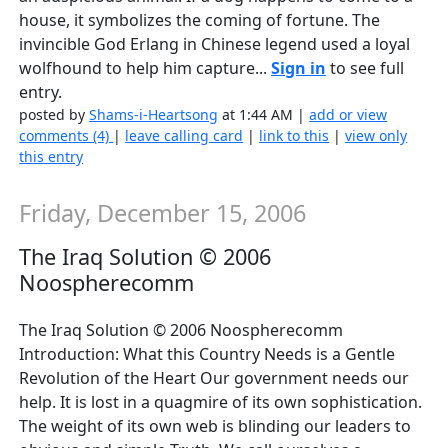
house, it symbolizes the coming of fortune. The
invincible God Erlang in Chinese legend used a loyal
wolfhound to help him capture...
Sign in
to see full
entry.
posted by
Shams-i-Heartsong
at 1:44 AM |
add or view
comments (4)
|
leave calling card
|
link to this
|
view only
this entry
Friday, December 15, 2006
The Iraq Solution © 2006
Noospherecomm
The Iraq Solution © 2006 Noospherecomm
Introduction: What this Country Needs is a Gentle
Revolution of the Heart Our government needs our
help. It is lost in a quagmire of its own sophistication.
The weight of its own web is blinding our leaders to