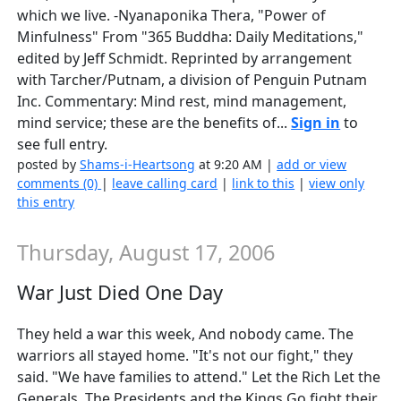
which we live. -Nyanaponika Thera, "Power of
Minfulness" From "365 Buddha: Daily Meditations,"
edited by Jeff Schmidt. Reprinted by arrangement
with Tarcher/Putnam, a division of Penguin Putnam
Inc. Commentary: Mind rest, mind management,
mind service; these are the benefits of...
Sign in
to
see full entry.
posted by
Shams-i-Heartsong
at 9:20 AM |
add or view
comments (0)
|
leave calling card
|
link to this
|
view only
this entry
Thursday, August 17, 2006
War Just Died One Day
They held a war this week, And nobody came. The
warriors all stayed home. "It's not our fight," they
said. "We have families to attend." Let the Rich Let the
Generals, The Presidents and the Kings Go fight their