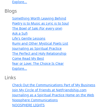
Explore...
Blogs
Something Worth Leaving Behind
Poetry is to Music as Lyric is to Soul
The Bowl of Saki (for every one)
Ask a Sufi
Life's Gentle Lessons
Rumi and Other Mystical Poets List
Journaling as Spiritual Practice
The Perfect and Holy Relationship
Come Read My Best
fear or Love: The Choice Is Clear
Explore...
Links
Check Out the Communications Part of My Business
Join My Circle of Friends at NetFriendship.com
Journaling as a Spiritual Practice Home on the Web
Noosphere Communications
NOOSPHERE LIGHTS