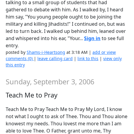
talking to a small group of students that had
gathered to debate with him. As I walked by, I heard
him say, "You young people ought to be joining the
military and killing Jihadists!" I continued on, but was
led to turn back. I walked up behind him, leaned over
and whispered into his ear, "Your...
Sign in
to see full
entry.
posted by
Shams-i-Heartsong
at 3:18 AM |
add or view
comments (0)
|
leave calling card
|
link to this
|
view only
this entry
Sunday, September 3, 2006
Teach Me to Pray
Teach Me to Pray Teach Me to Pray My Lord, I know
not what I ought to ask of Thee. Thou and Thou alone
knowest my needs. Thou lovest me more than I am
able to love Thee. O Father, grant unto me, Thy