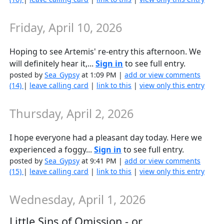
Friday, April 10, 2026
Hoping to see Artemis' re-entry this afternoon. We
will definitely hear it,...
Sign in
to see full entry.
posted by
Sea_Gypsy
at 1:09 PM |
add or view comments
(14)
|
leave calling card
|
link to this
|
view only this entry
Thursday, April 2, 2026
I hope everyone had a pleasant day today. Here we
experienced a foggy...
Sign in
to see full entry.
posted by
Sea_Gypsy
at 9:41 PM |
add or view comments
(15)
|
leave calling card
|
link to this
|
view only this entry
Wednesday, April 1, 2026
Little Sins of Omission - or...