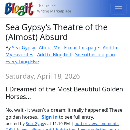
The Online
Writing Marketplace
Sea Gypsy’s Theatre of the
(Almost) Absurd
By
Sea_Gypsy
-
About Me
-
E-mail this page
-
Add to
My Favorites
-
Add to Blog List
-
See other blogs in
Everything Else
Saturday, April 18, 2026
I Dreamed of the Most Beautiful Golden
Horses...
No, wait - it wasn't a dream; it really happened! These
golden horses...
Sign in
to see full entry.
posted by
Sea_Gypsy
at 11:10 PM |
add or view comments
(16)
|
leave calling card
|
link to this
|
view only this entry