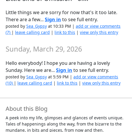
Little things we are sorry for now that's it too late.
There are a few...
Sign in
to see full entry.
posted by
Sea_Gypsy
at 10:33 PM |
add or view comments
(7)
|
leave calling card
|
link to this
|
view only this entry
Sunday, March 29, 2026
Hello everybody! I hope you are having a lovely
Sunday. Here we are...
Sign in
to see full entry.
posted by
Sea_Gypsy
at 5:59 PM |
add or view comments
(10)
|
leave calling card
|
link to this
|
view only this entry
About this Blog
A peek into my life, glimpses and glances of events unique.
Tales of happenings along the way, from the bizarre to the
mundane, in bits and pieces, from now and then.