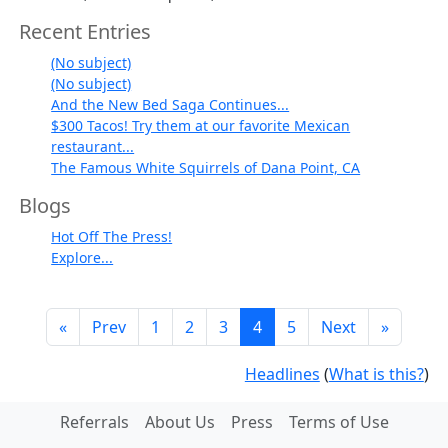
Recent Entries
(No subject)
(No subject)
And the New Bed Saga Continues...
$300 Tacos! Try them at our favorite Mexican
restaurant...
The Famous White Squirrels of Dana Point, CA
Blogs
Hot Off The Press!
Explore...
«
Prev
1
2
3
4
5
Next
»
Headlines
(
What is this?
)
Referrals
About Us
Press
Terms of Use