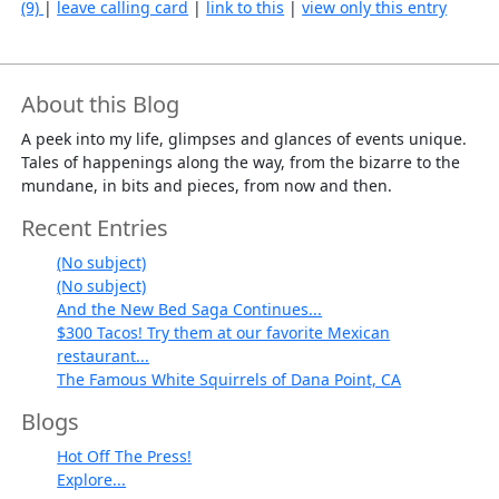
(9)
|
leave calling card
|
link to this
|
view only this entry
About this Blog
A peek into my life, glimpses and glances of events unique.
Tales of happenings along the way, from the bizarre to the
mundane, in bits and pieces, from now and then.
Recent Entries
(No subject)
(No subject)
And the New Bed Saga Continues...
$300 Tacos! Try them at our favorite Mexican
restaurant...
The Famous White Squirrels of Dana Point, CA
Blogs
Hot Off The Press!
Explore...