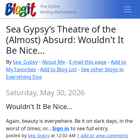
The Online
Writing Marketplace
Sea Gypsy’s Theatre of the
(Almost) Absurd: Wouldn't It
Be Nice...
By
Sea_Gypsy
-
About Me
-
E-mail this page
-
Add to
My Favorites
-
Add to Blog List
-
See other blogs in
Everything Else
Saturday, May 30, 2026
Wouldn't It Be Nice...
Again, beauty is everywhere. Be it on dark days, in the
worst of times; or...
Sign in
to see full entry.
posted by
Sea_Gypsy
at 12:02 AM |
add or view comments