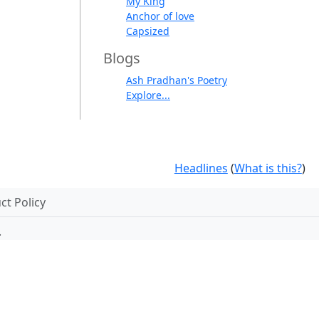
My King
Anchor of love
Capsized
Blogs
Ash Pradhan's Poetry
Explore...
Headlines
(
What is this?
)
t Policy
.