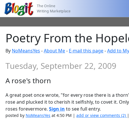
The Online
Writing Marketplace
Poetry From the Hopele
By
NoMeansYes
-
About Me
-
E-mail this page
-
Add to My
Tuesday, September 22, 2009
A rose's thorn
A great poet once wrote, "for every rose there is a thor
rose and plucked it to cherish it selfishly, to covet it.
roses forevermore.
Sign in
to see full entry.
posted by
NoMeansYes
at 4:50 PM |
add or view comments (2)