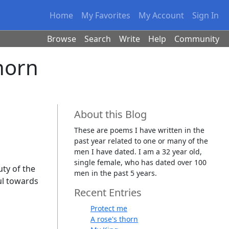
Home
My Favorites
My Account
Sign In
Browse
Search
Write
Help
Community
horn
About this Blog
These are poems I have written in the
past year related to one or many of the
men I have dated. I am a 32 year old,
single female, who has dated over 100
uty of the
men in the past 5 years.
ful towards
Recent Entries
Protect me
A rose's thorn