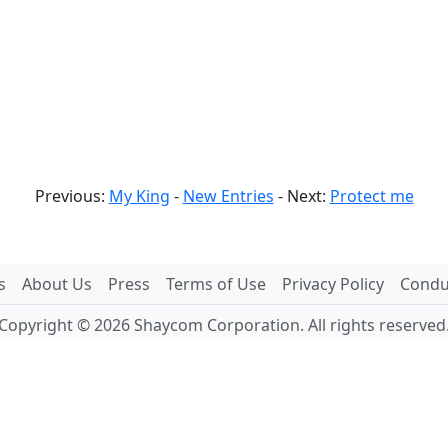
Previous:
My King
-
New Entries
- Next:
Protect me
s
About Us
Press
Terms of Use
Privacy Policy
Conduc
Copyright © 2026 Shaycom Corporation. All rights reserved