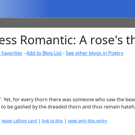
ss Romantic: A rose's t
 Favorites
-
Add to Blog List
-
See other blogs in Poetry
n". Yet, for every thorn there was someone who saw the bea
 Only to be gashed by the dreaded thorn and thus remain hate
|
leave calling card
|
link to this
|
view only this entry