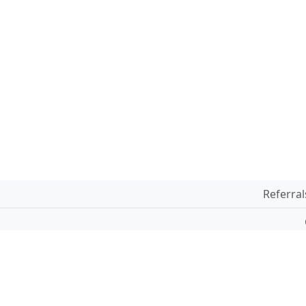
Referral