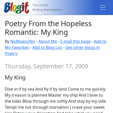
The Online
Writing Marketplace
Poetry From the Hopeless
Romantic: My King
By
NoMeansYes
-
About Me
-
E-mail this page
-
Add to
My Favorites
-
Add to Blog List
-
See other blogs in
Poetry
Thursday, September 17, 2009
My King
Dive in if by sea And fly if by land Come to me quickly
My treason is planned Master my ship And I bow to
the tides Blow through me softly And stay by my side
Tempt me not through starvation I crave your sweet