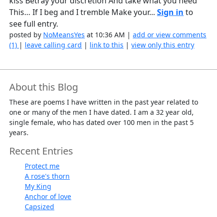
kiss Betray your discretion And take what you need
This… If I beg and I tremble Make your...
Sign in
to
see full entry.
posted by
NoMeansYes
at 10:36 AM |
add or view comments
(1)
|
leave calling card
|
link to this
|
view only this entry
About this Blog
These are poems I have written in the past year related to
one or many of the men I have dated. I am a 32 year old,
single female, who has dated over 100 men in the past 5
years.
Recent Entries
Protect me
A rose's thorn
My King
Anchor of love
Capsized