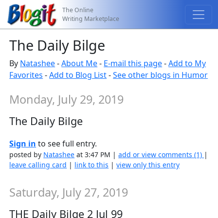
The Online
Writing Marketplace
The Daily Bilge
By
Natashee
-
About Me
-
E-mail this page
-
Add to My
Favorites
-
Add to Blog List
-
See other blogs in Humor
Monday, July 29, 2019
The Daily Bilge
Sign in
to see full entry.
posted by
Natashee
at 3:47 PM |
add or view comments (1)
|
leave calling card
|
link to this
|
view only this entry
Saturday, July 27, 2019
THE Daily Bilge 2 Jul 99