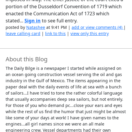
portion of the Dusseldorf Convention of 1719 which
enacted the Communication Act of 1723 which
stated...
Sign in
to see full entry.
posted by
Natashee
at 9:41 PM |
add or view comments (4)
|
leave calling card
|
link to this
|
view only this entry
About this Blog
The Daily Bilge is a newspaper I started while assigned on
an ocean going construction vessel serving the oil and gas
industry in the Gulf of Mexico. The items appearing in the
paper deal with the daily events of life at sea with a bunch
of sailors...I have tried to tone the rather colorful language
that usually accompanies deep sea sailors, but not entirely.
For those of you who demand pc...close your ears and eyes
while the rest of us find the humor that just might be almost
like some of your days at work! I have given names to the
engines...all girl names since we were an all male
engineering crew. Vessel departments had their own