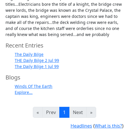
titles...Electricians bore the title of a knight, the bridge crew
were lords, the bridge was known as the Crystal Palace, the
captain was king, engineers were doctors since we had to
make all of the repairs...the deck welding crew were earls,
and of course the kitchen staff were orderlies since no one
really knew what was being served...and we probably
Recent Entries
The Daily Bilge
THE Daily Bilge 2 Jul 99
The Daily Bilge 1 Jul 99
Blogs
Winds Of The Earth
Explore...
«
Prev
1
Next
»
Headlines
(
What is this?
)