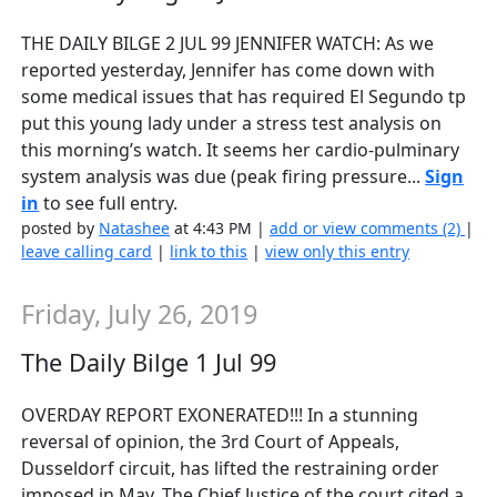
THE DAILY BILGE 2 JUL 99 JENNIFER WATCH: As we
reported yesterday, Jennifer has come down with
some medical issues that has required El Segundo tp
put this young lady under a stress test analysis on
this morning’s watch. It seems her cardio-pulminary
system analysis was due (peak firing pressure...
Sign
in
to see full entry.
posted by
Natashee
at 4:43 PM |
add or view comments (2)
|
leave calling card
|
link to this
|
view only this entry
Friday, July 26, 2019
The Daily Bilge 1 Jul 99
OVERDAY REPORT EXONERATED!!! In a stunning
reversal of opinion, the 3rd Court of Appeals,
Dusseldorf circuit, has lifted the restraining order
imposed in May. The Chief Justice of the court cited a