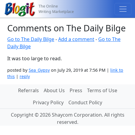
The Online
Writing Marketplace
Comments on The Daily Bilge
Go to The Daily Bilge
-
Add a comment
-
Go to The
Daily Bilge
It was too large to read.
posted by
Sea_Gypsy
on July 29, 2019 at 7:56 PM |
link to
this
|
reply
Referrals
About Us
Press
Terms of Use
Privacy Policy
Conduct Policy
Copyright © 2026 Shaycom Corporation. All rights
reserved.